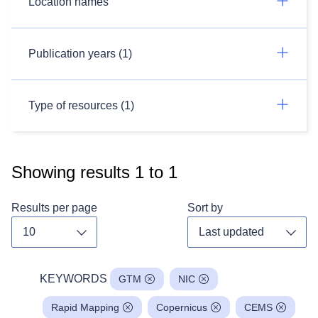
Location names
Publication years (1)
Type of resources (1)
Showing results
1
to
1
Results per page
Sort by
Toggle dropdown
Toggl
KEYWORDS
GTM
NIC
Rapid Mapping
Copernicus
CEMS