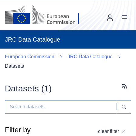
Menu
JRC Data Catalogue
European Commission
JRC Data Catalogue
Datasets
Datasets (
1
)
Subscr
Filter by
clear filter