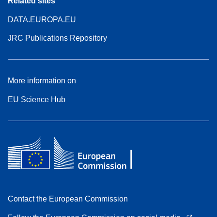
Related sites
DATA.EUROPA.EU
JRC Publications Repository
More information on
EU Science Hub
Contact the European Commission