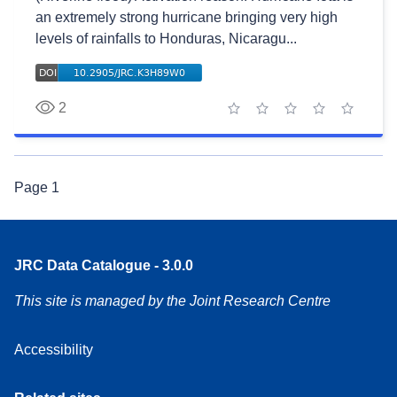
an extremely strong hurricane bringing very high
levels of rainfalls to Honduras, Nicaragu...
2
1 star
2 stars
3 stars
4 stars
5 stars
Page
1
JRC Data Catalogue - 3.0.0
This site is managed by the Joint Research Centre
Accessibility