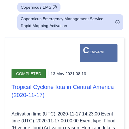
Copernicus EMS
Copernicus Emergency Management Service
Rapid Mapping Activation
C
EMS-RM
COMPLETED
13 May 2021 08:16
Tropical Cyclone Iota in Central America
(2020-11-17)
Activation time (UTC): 2020-11-17 14:23:00 Event
time (UTC): 2020-11-17 00:00:00 Event type: Flood
(Riverine flood) Activation reason: Hurricane Iota is