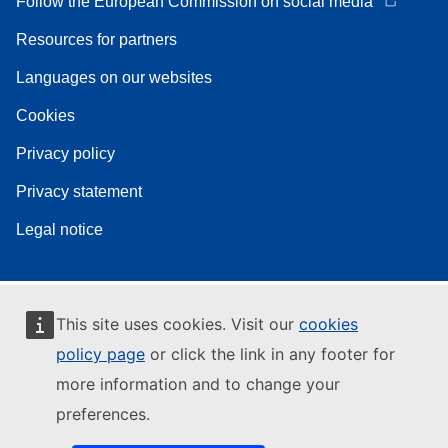
Follow the European Commission on social media
Resources for partners
Languages on our websites
Cookies
Privacy policy
Privacy statement
Legal notice
This site uses cookies. Visit our
cookies
policy page
or click the link in any footer for
more information and to change your
preferences.