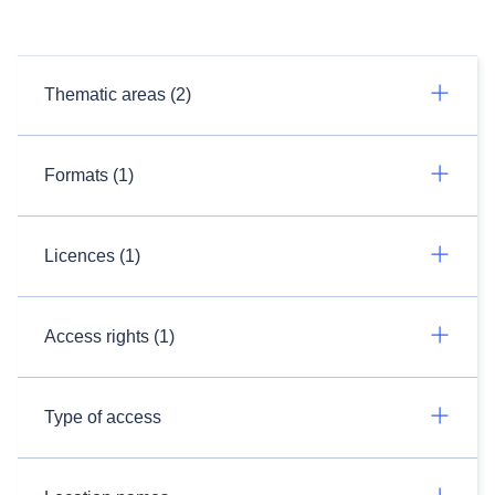
Thematic areas (2)
Formats (1)
Licences (1)
Access rights (1)
Type of access