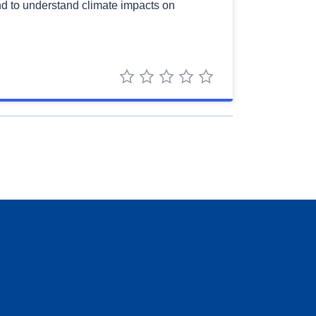
 and to understand climate impacts on
1 star
2 stars
3 stars
4 stars
5 stars