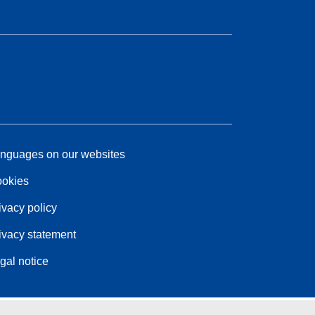
nguages on our websites
okies
ivacy policy
ivacy statement
gal notice