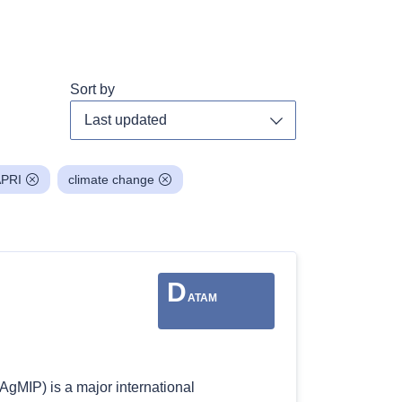
Sort by
Toggle dropdown
PRI
climate change
D
ATAM
AgMIP) is a major international