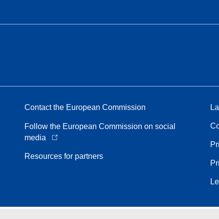
Contact the European Commission
La
Co
Follow the European Commission on social
media
Pr
Resources for partners
Pr
Le