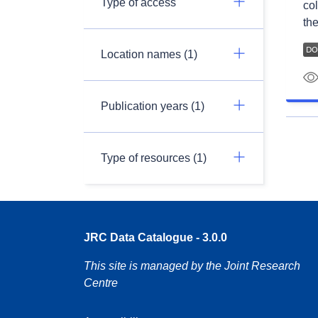
Type of access
col
the
Location names (1)
Publication years (1)
Type of resources (1)
JRC Data Catalogue - 3.0.0
This site is managed by the Joint Research
Centre