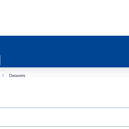
Datasets