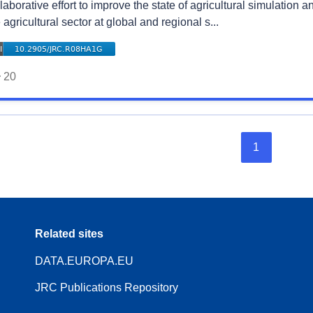
laborative effort to improve the state of agricultural simulation
 agricultural sector at global and regional s...
20
1
Related sites
DATA.EUROPA.EU
JRC Publications Repository