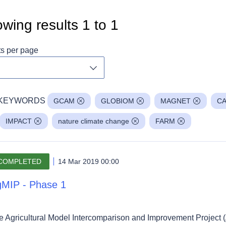
wing results
1
to
1
ts per page
Toggle dropdown
KEYWORDS
GCAM
GLOBIOM
MAGNET
CA
IMPACT
nature climate change
FARM
COMPLETED
14 Mar 2019 00:00
MIP - Phase 1
e Agricultural Model Intercomparison and Improvement Project (