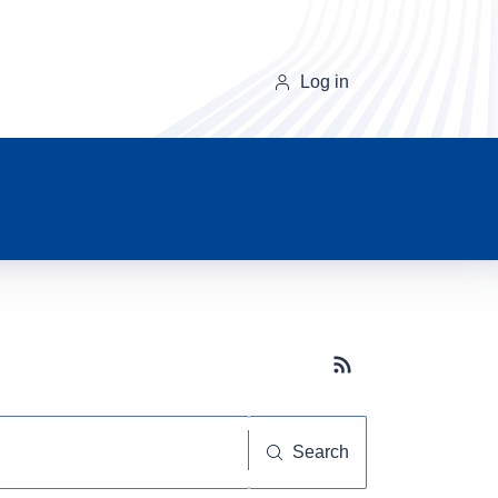
Log in
Subscribe button
Search