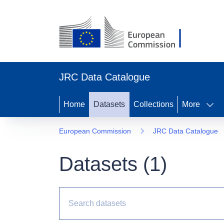
JRC Data Catalogue
Home
Datasets
Collections
More
European Commission
JRC Data Catalogue
Datasets (
1
)