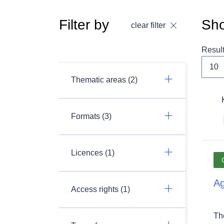
Filter by
Sho
clear filter
Resul
Thematic areas (2)
Formats (3)
Licences (1)
Ag
Access rights (1)
Th