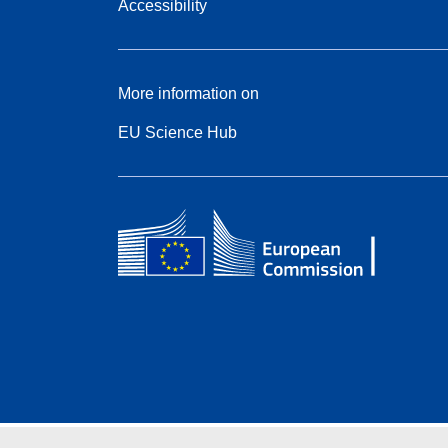
Accessibility
More information on
EU Science Hub