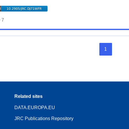
7
1
Related sites
DATA.EUROPA.EU
JRC Publications Repository