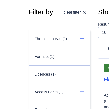
Filter by
Sho
clear filter
Resul
Thematic areas (2)
Formats (1)
Licences (1)
Fl
Access rights (1)
Ac
(F
and