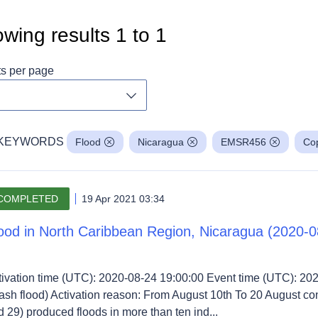
wing results
1
to
1
ts per page
Toggle dropdown
KEYWORDS
Flood
Nicaragua
EMSR456
Cop
COMPLETED
19 Apr 2021 03:34
ood in North Caribbean Region, Nicaragua (2020-0
tivation time (UTC): 2020-08-24 19:00:00 Event time (UTC): 20
lash flood) Activation reason: From August 10th To 20 August co
 29) produced floods in more than ten ind...