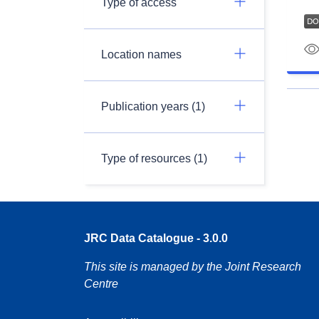
Type of access
Location names
Publication years (1)
Type of resources (1)
JRC Data Catalogue - 3.0.0
This site is managed by the Joint Research
Centre