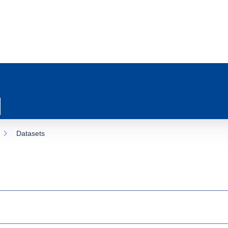
Datasets