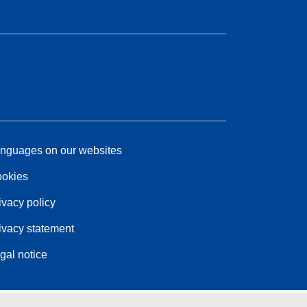
nguages on our websites
okies
ivacy policy
ivacy statement
gal notice