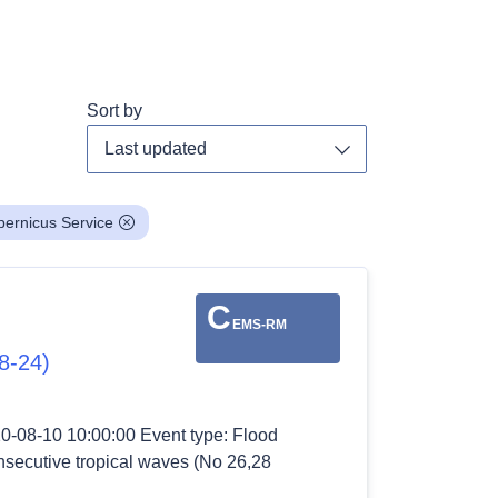
Sort by
Toggle dropdown
ernicus Service
C
EMS-RM
8-24)
20-08-10 10:00:00 Event type: Flood
nsecutive tropical waves (No 26,28