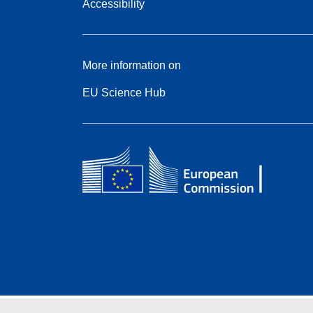
Accessibility
More information on
EU Science Hub