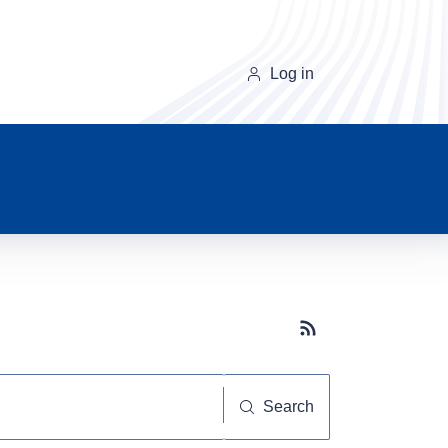
Log in
Subscribe button
Search