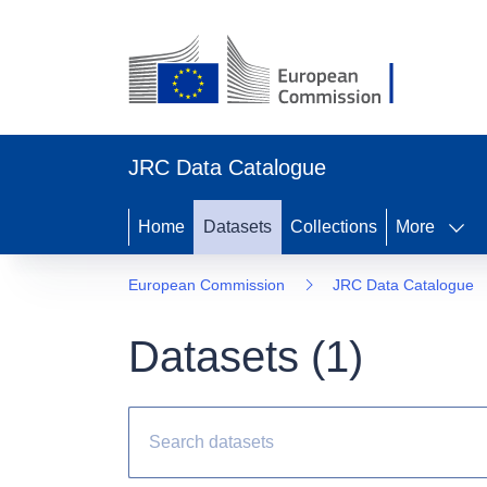
JRC Data Catalogue
Home
Datasets
Collections
More
European Commission
JRC Data Catalogue
Datasets (
1
)