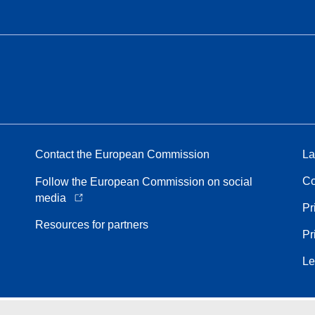
Contact the European Commission
La
Co
Follow the European Commission on social
media
Pr
Resources for partners
Pr
Le