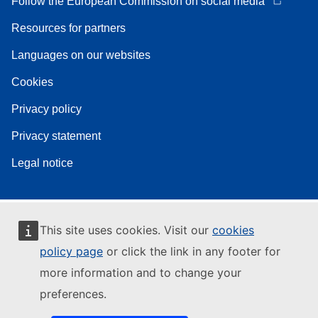
Follow the European Commission on social media
Resources for partners
Languages on our websites
Cookies
Privacy policy
Privacy statement
Legal notice
This site uses cookies. Visit our
cookies
policy page
or click the link in any footer for
more information and to change your
preferences.