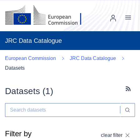
Menu
JRC Data Catalogue
European Commission
JRC Data Catalogue
Datasets
Datasets (
1
)
Subscr
Filter by
clear filter