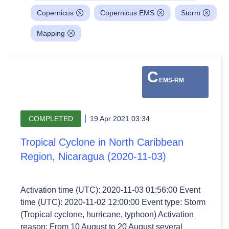
Copernicus
Copernicus EMS
Storm
Mapping
C
EMS-RM
COMPLETED
19 Apr 2021 03:34
Tropical Cyclone in North Caribbean
Region, Nicaragua (2020-11-03)
Activation time (UTC): 2020-11-03 01:56:00 Event
time (UTC): 2020-11-02 12:00:00 Event type: Storm
(Tropical cyclone, hurricane, typhoon) Activation
reason: From 10 August to 20 August several