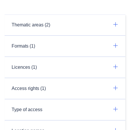
Thematic areas (2)
Formats (1)
Licences (1)
Access rights (1)
Type of access