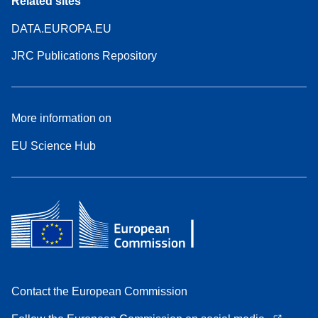
Related sites
DATA.EUROPA.EU
JRC Publications Repository
More information on
EU Science Hub
Contact the European Commission