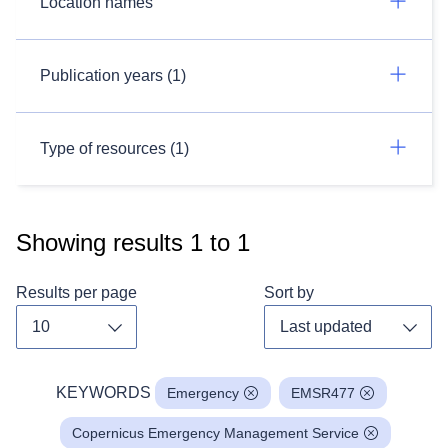
Location names
Publication years (1)
Type of resources (1)
Showing results
1
to
1
Results per page
Sort by
Toggle dropdown
Toggl
KEYWORDS
Emergency
EMSR477
Copernicus Emergency Management Service