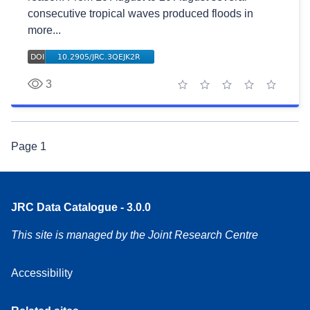
consecutive tropical waves produced floods in
more...
3
1 star
2 stars
3 stars
4 stars
5 stars
Page
1
JRC Data Catalogue - 3.0.0
This site is managed by the Joint Research Centre
Accessibility