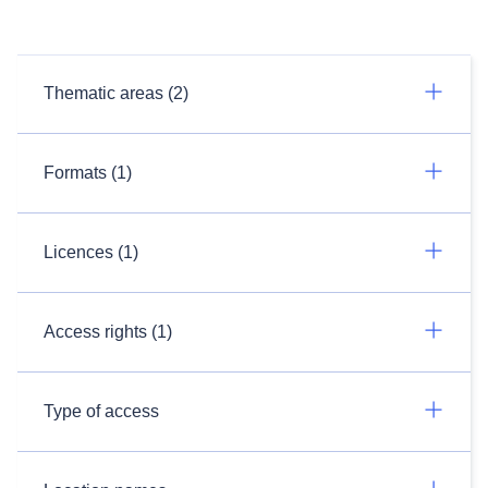
Thematic areas (2)
Formats (1)
Licences (1)
Access rights (1)
Type of access