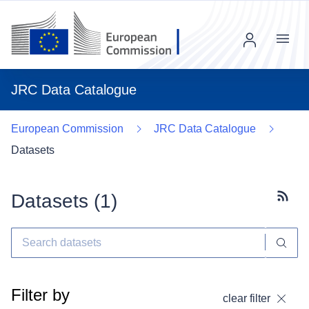
Menu
JRC Data Catalogue
European Commission
JRC Data Catalogue
Datasets
Datasets (
1
)
Subscr
Filter by
clear filter