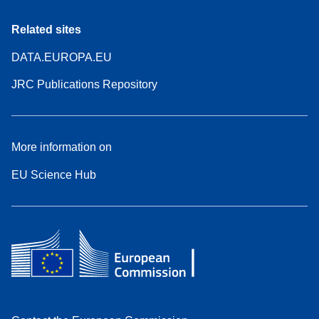
Related sites
DATA.EUROPA.EU
JRC Publications Repository
More information on
EU Science Hub