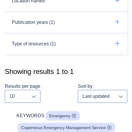
Location names
Publication years (1)
Type of resources (1)
Showing results
1
to
1
Results per page
Sort by
Toggle dropdown
Toggl
KEYWORDS
Emergency
Copernicus Emergency Management Service