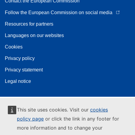
Contact the European Commission
Follow the European Commission on social media
Resources for partners
Languages on our websites
Cookies
Privacy policy
Privacy statement
Legal notice
This site uses cookies. Visit our
cookies
policy page
or click the link in any footer for
more information and to change your