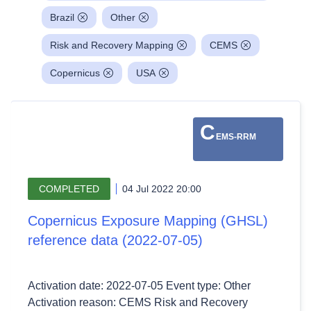
Brazil
Other
Risk and Recovery Mapping
CEMS
Copernicus
USA
C
EMS-RRM
COMPLETED
04 Jul 2022 20:00
Copernicus Exposure Mapping (GHSL)
reference data (2022-07-05)
Activation date: 2022-07-05 Event type: Other
Activation reason: CEMS Risk and Recovery