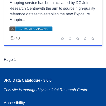
Mapping service has been activated by DG Joint
Research Centrewith the aim to source high-quality
reference dataset to establish the new Exposure
Mappin...
43
1 star
2 stars
3 stars
4 stars
5 stars
Page
1
JRC Data Catalogue - 3.0.0
This site is managed by the Joint Research Centre
Accessibility