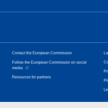
Contact the European Commission
La
Co
Follow the European Commission on social
media
Pr
Resources for partners
Pr
Le