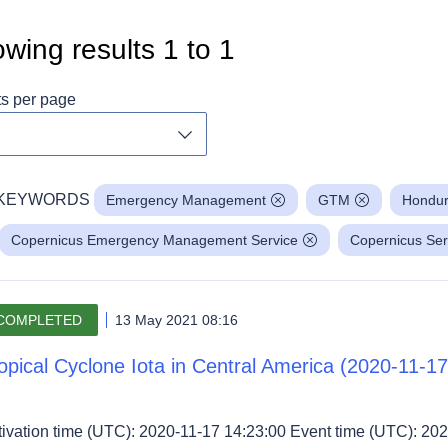
wing results
1
to
1
ts per page
Toggle dropdown
KEYWORDS
Emergency Management
GTM
Hondu
Copernicus Emergency Management Service
Copernicus Ser
COMPLETED
13 May 2021 08:16
opical Cyclone Iota in Central America (2020-11-17
tivation time (UTC): 2020-11-17 14:23:00 Event time (UTC): 202