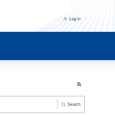
Log in
Subscribe button
Search