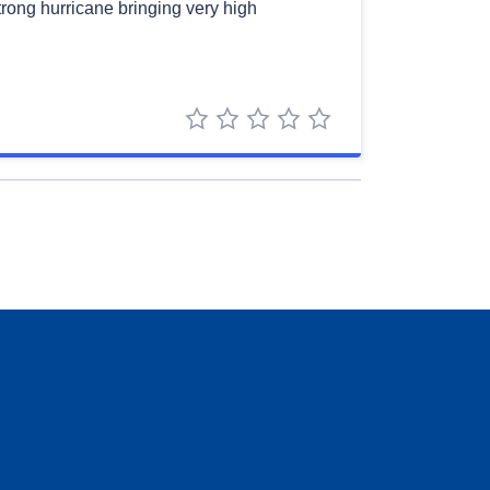
strong hurricane bringing very high
1 star
2 stars
3 stars
4 stars
5 stars