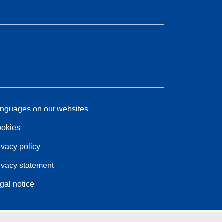
nguages on our websites
okies
ivacy policy
ivacy statement
gal notice