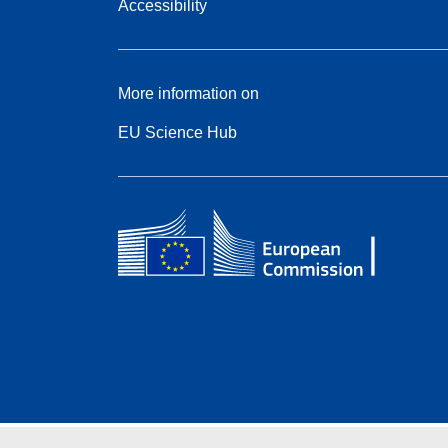
Accessibility
More information on
EU Science Hub