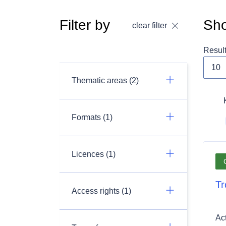
Filter by
Sho
clear filter
Resul
Thematic areas (2)
Formats (1)
Licences (1)
Tr
Access rights (1)
Ac