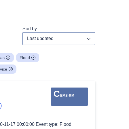
Sort by
Toggle dropdown
ras
Flood
vice
C
EMS-RM
)
0-11-17 00:00:00 Event type: Flood