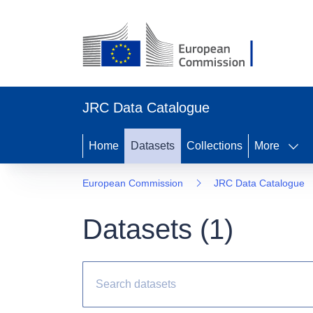
JRC Data Catalogue
Home
Datasets
Collections
More
European Commission
JRC Data Catalogue
Datasets (
1
)