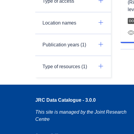
Type of access
(Ri
lev
Location names
Publication years (1)
Type of resources (1)
JRC Data Catalogue - 3.0.0
This site is managed by the Joint Research
Centre