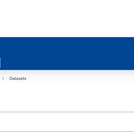
Datasets