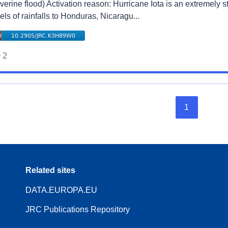
verine flood) Activation reason: Hurricane Iota is an extremely 
els of rainfalls to Honduras, Nicaragu...
2
1
Related sites
DATA.EUROPA.EU
JRC Publications Repository