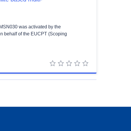
 EMSN030 was activated by the
on behalf of the EUCPT (Scoping
1 star
2 stars
3 stars
4 stars
5 stars