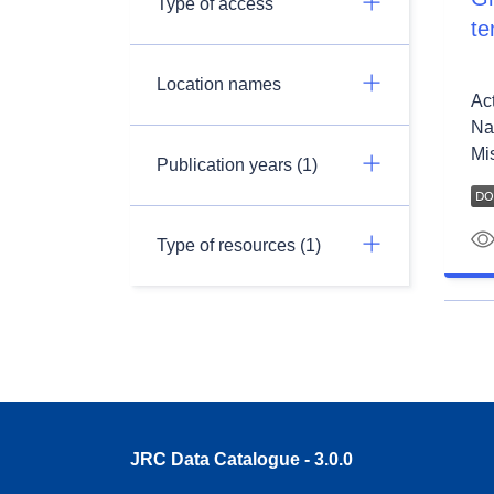
Type of access
te
Location names
Ac
Na
Mis
Publication years (1)
Type of resources (1)
JRC Data Catalogue - 3.0.0