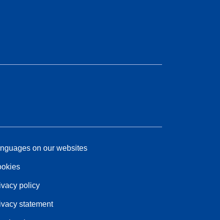
nguages on our websites
okies
ivacy policy
ivacy statement