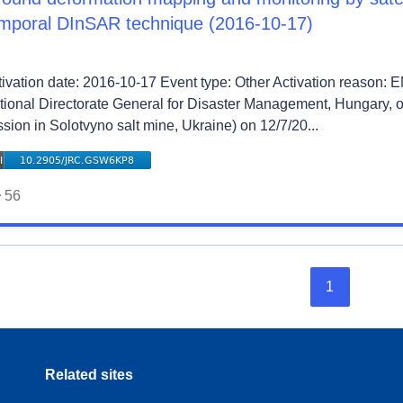
mporal DInSAR technique (2016-10-17)
tivation date: 2016-10-17 Event type: Other Activation reason:
tional Directorate General for Disaster Management, Hungary, 
sion in Solotvyno salt mine, Ukraine) on 12/7/20...
56
1
Related sites