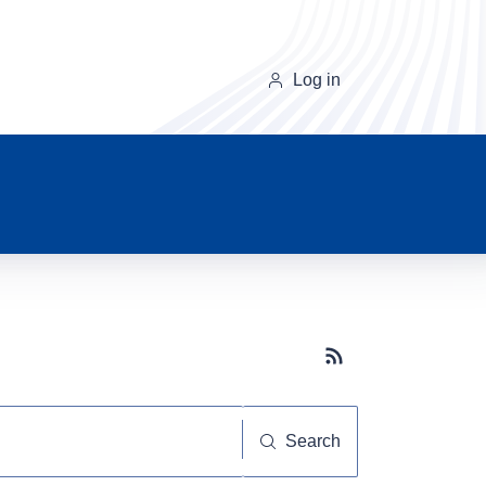
Log in
Subscribe button
Search