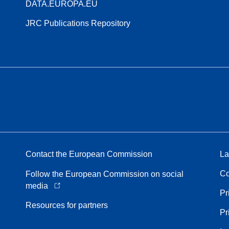
DATA.EUROPA.EU
JRC Publications Repository
Contact the European Commission
La
Co
Follow the European Commission on social
media
Pr
Resources for partners
Pr