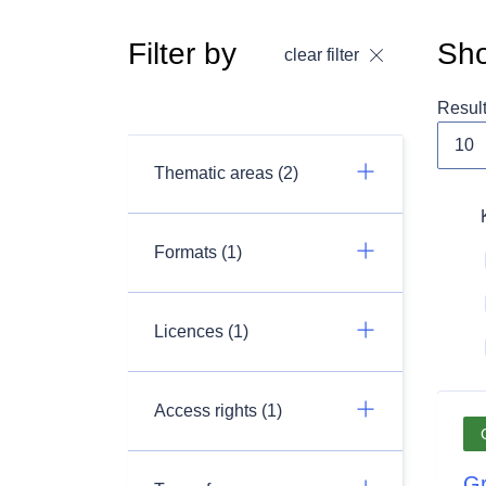
Filter by
Sho
clear filter
Resul
Thematic areas (2)
Formats (1)
Licences (1)
Access rights (1)
Gr