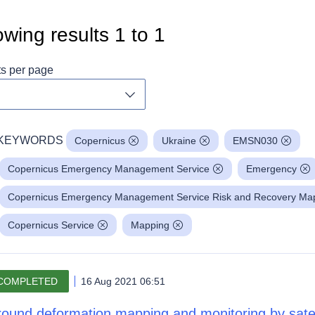
wing results
1
to
1
ts per page
Toggle dropdown
KEYWORDS
Copernicus
Ukraine
EMSN030
Copernicus Emergency Management Service
Emergency
Copernicus Emergency Management Service Risk and Recovery Mapp
Copernicus Service
Mapping
COMPLETED
16 Aug 2021 06:51
ound deformation mapping and monitoring by satell