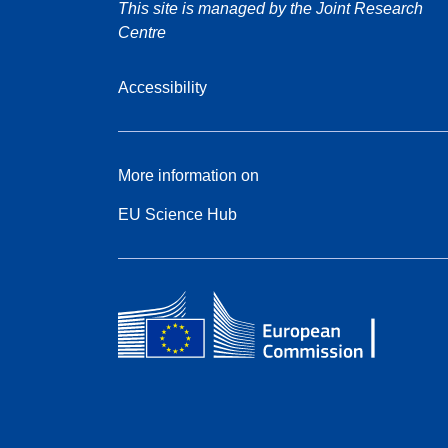
This site is managed by the Joint Research
Centre
Accessibility
More information on
EU Science Hub