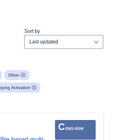
Sort by
Toggle dropdown
Other
ing Activation
C
EMS-RRM
ite based multi-