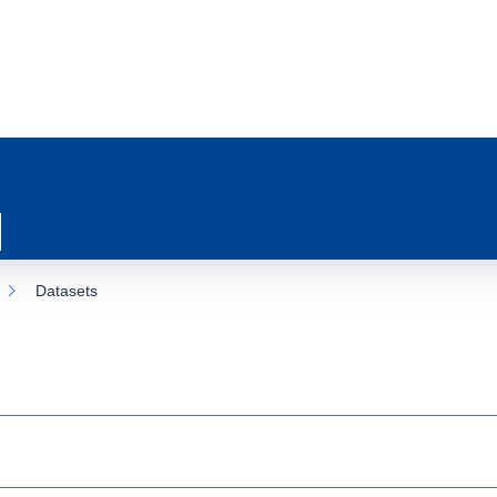
Datasets