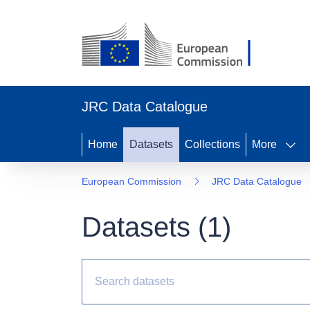
JRC Data Catalogue
Home
Datasets
Collections
More
European Commission
JRC Data Catalogue
Datasets (
1
)