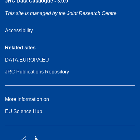
JRC Data Catalogue - 3.0.0
This site is managed by the Joint Research Centre
Accessibility
Related sites
DATA.EUROPA.EU
JRC Publications Repository
More information on
EU Science Hub