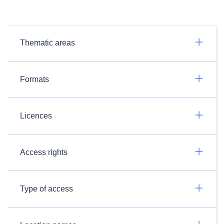
Thematic areas
Formats
Licences
Access rights
Type of access