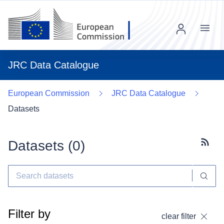
Menu
JRC Data Catalogue
European Commission
JRC Data Catalogue
Datasets
Datasets (
0
)
Subscr
Filter by
clear filter