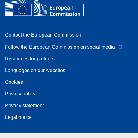
Contact the European Commission
Follow the European Commission on social media
Resources for partners
Languages on our websites
Cookies
Privacy policy
Privacy statement
Legal notice