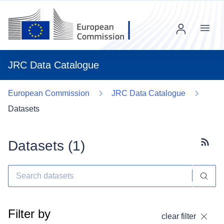
Menu
JRC Data Catalogue
European Commission
JRC Data Catalogue
Datasets
Datasets (
1
)
Subscr
Filter by
clear filter