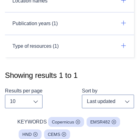
Location names
Publication years (1)
Type of resources (1)
Showing results
1
to
1
Results per page
Sort by
Toggle dropdown
Toggl
KEYWORDS
Copernicus
EMSR482
HND
CEMS