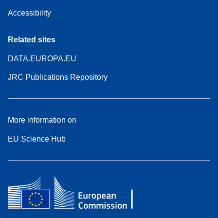
Accessibility
Related sites
DATA.EUROPA.EU
JRC Publications Repository
More information on
EU Science Hub