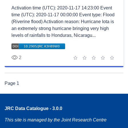
Activation time (UTC): 2020-11-17 14:23:00 Event
time (UTC): 2020-11-17 00:00:00 Event type: Flood
(Riverine flood) Activation reason: Hurricane Iota is
an extremely strong hurricane bringing very high
levels of rainfalls to Honduras, Nicaragu...
2
1 star
2 stars
3 stars
4 stars
5 stars
Page
1
JRC Data Catalogue - 3.0.0
This site is managed by the Joint Research Centre