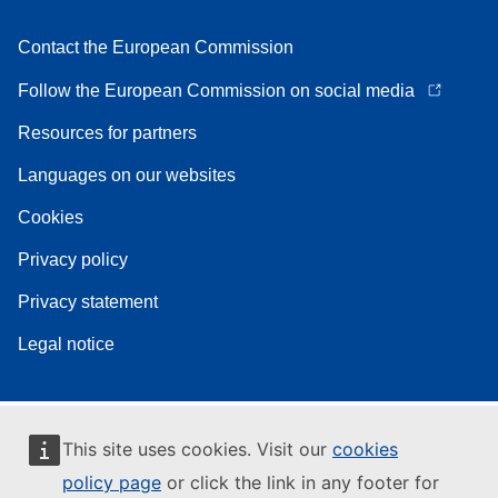
Contact the European Commission
Follow the European Commission on social media
Resources for partners
Languages on our websites
Cookies
Privacy policy
Privacy statement
Legal notice
This site uses cookies. Visit our
cookies
policy page
or click the link in any footer for