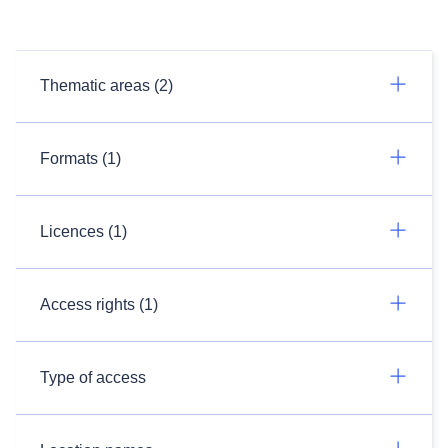
Thematic areas (2)
Formats (1)
Licences (1)
Access rights (1)
Type of access