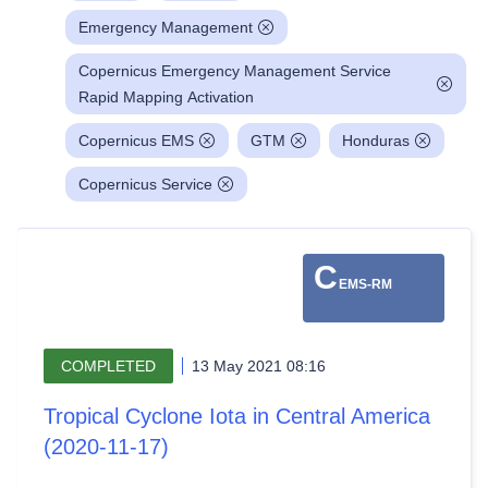
Emergency Management
Copernicus Emergency Management Service
Rapid Mapping Activation
Copernicus EMS
GTM
Honduras
Copernicus Service
C
EMS-RM
COMPLETED
13 May 2021 08:16
Tropical Cyclone Iota in Central America
(2020-11-17)