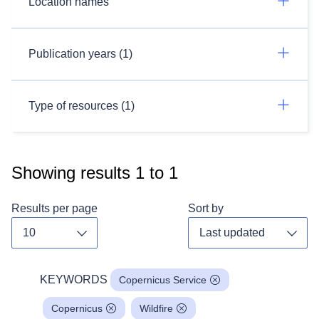
Location names
Publication years (1)
Type of resources (1)
Showing results
1
to
1
Results per page
Sort by
Toggle dropdown
Toggl
KEYWORDS
Copernicus Service
Copernicus
Wildfire