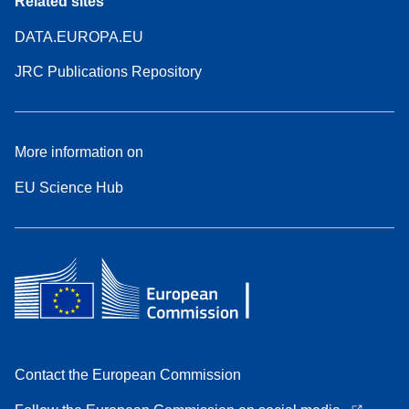
Related sites
DATA.EUROPA.EU
JRC Publications Repository
More information on
EU Science Hub
Contact the European Commission