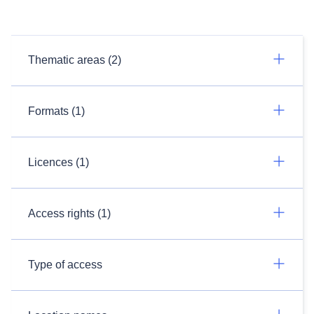
Thematic areas (2)
Formats (1)
Licences (1)
Access rights (1)
Type of access