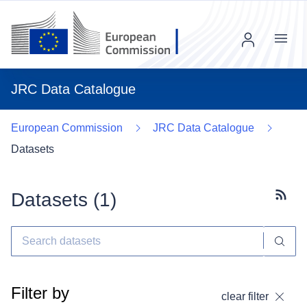
Menu
JRC Data Catalogue
European Commission
JRC Data Catalogue
Datasets
Datasets (
1
)
Subscr
Filter by
clear filter