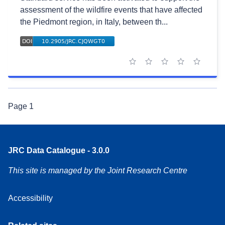
assessment of the wildfire events that have affected
the Piedmont region, in Italy, between th...
1 star
2 stars
3 stars
4 stars
5 stars
Page
1
JRC Data Catalogue - 3.0.0
This site is managed by the Joint Research Centre
Accessibility