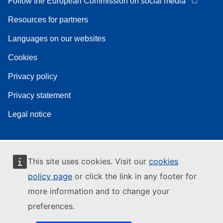
Follow the European Commission on social media
Resources for partners
Languages on our websites
Cookies
Privacy policy
Privacy statement
Legal notice
This site uses cookies. Visit our
cookies
policy page
or click the link in any footer for
more information and to change your
preferences.