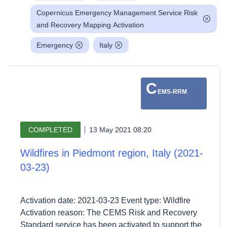
Copernicus Emergency Management Service Risk
and Recovery Mapping Activation
Emergency
Italy
C
EMS-RRM
COMPLETED
13 May 2021 08:20
Wildfires in Piedmont region, Italy (2021-
03-23)
Activation date: 2021-03-23 Event type: Wildfire
Activation reason: The CEMS Risk and Recovery
Standard service has been activated to support the