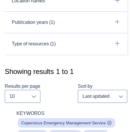
Location names
Publication years (1)
Type of resources (1)
Showing results
1
to
1
Results per page
Sort by
Toggle dropdown
Toggl
KEYWORDS
Copernicus Emergency Management Service