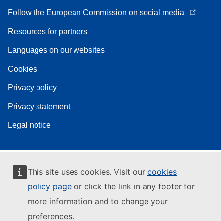
Follow the European Commission on social media
Resources for partners
Languages on our websites
Cookies
Privacy policy
Privacy statement
Legal notice
This site uses cookies. Visit our
cookies
policy page
or click the link in any footer for
more information and to change your
preferences.