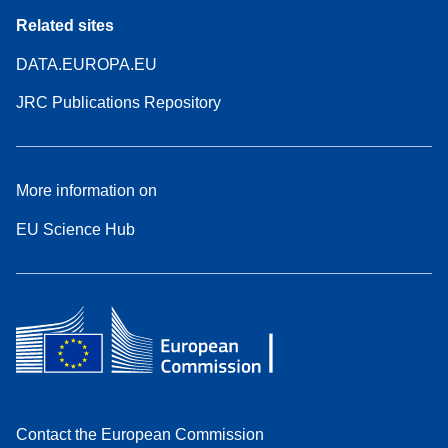
Related sites
DATA.EUROPA.EU
JRC Publications Repository
More information on
EU Science Hub
Contact the European Commission