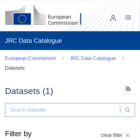
Menu
JRC Data Catalogue
European Commission
JRC Data Catalogue
Datasets
Datasets (
1
)
Subscr
Filter by
clear filter