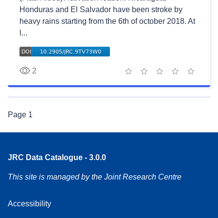
Honduras and El Salvador have been stroke by
heavy rains starting from the 6th of october 2018. At
l...
2
1 star
2 stars
3 stars
4 stars
5 stars
Page
1
JRC Data Catalogue - 3.0.0
This site is managed by the Joint Research Centre
Accessibility