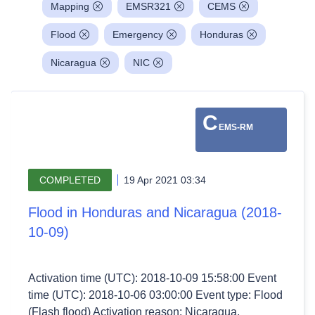
Mapping
EMSR321
CEMS
Flood
Emergency
Honduras
Nicaragua
NIC
C
EMS-RM
COMPLETED
19 Apr 2021 03:34
Flood in Honduras and Nicaragua (2018-
10-09)
Activation time (UTC): 2018-10-09 15:58:00 Event
time (UTC): 2018-10-06 03:00:00 Event type: Flood
(Flash flood) Activation reason: Nicaragua,