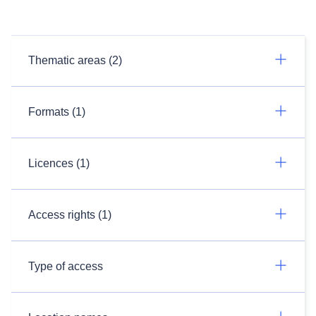
Thematic areas (2)
Formats (1)
Licences (1)
Access rights (1)
Type of access