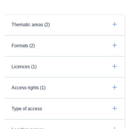
Thematic areas (2)
Formats (2)
Licences (1)
Access rights (1)
Type of access