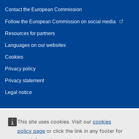
Contact the European Commission
Follow the European Commission on social media
Resources for partners
Languages on our websites
Cookies
Privacy policy
Privacy statement
Legal notice
This site uses cookies. Visit our
cookies
policy page
or click the link in any footer for