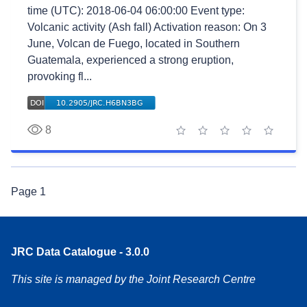
time (UTC): 2018-06-04 06:00:00 Event type:
Volcanic activity (Ash fall) Activation reason: On 3
June, Volcan de Fuego, located in Southern
Guatemala, experienced a strong eruption,
provoking fl...
8
1 star
2 stars
3 stars
4 stars
5 stars
Page
1
JRC Data Catalogue - 3.0.0
This site is managed by the Joint Research Centre