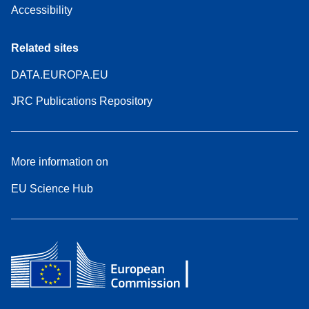
Accessibility
Related sites
DATA.EUROPA.EU
JRC Publications Repository
More information on
EU Science Hub