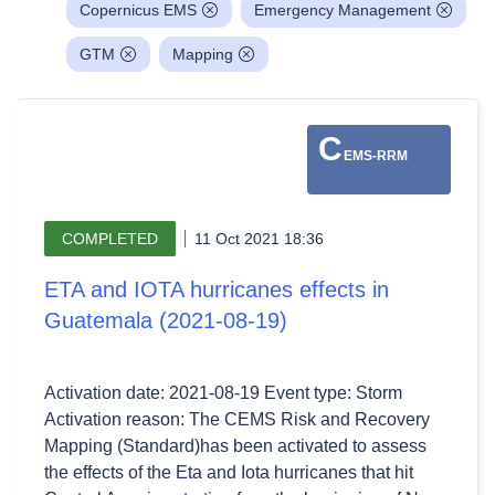
Copernicus EMS
Emergency Management
GTM
Mapping
C
EMS-RRM
COMPLETED
11 Oct 2021 18:36
ETA and IOTA hurricanes effects in
Guatemala (2021-08-19)
Activation date: 2021-08-19 Event type: Storm
Activation reason: The CEMS Risk and Recovery
Mapping (Standard)has been activated to assess
the effects of the Eta and Iota hurricanes that hit