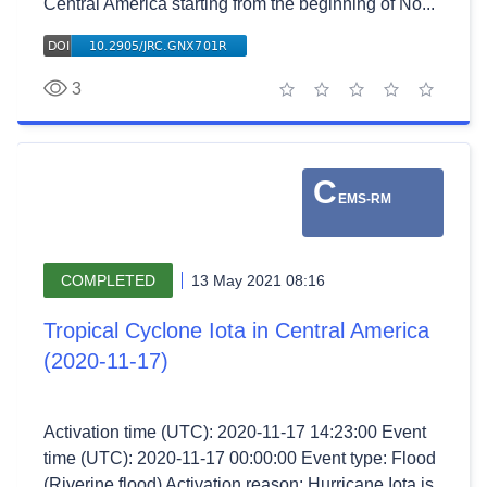
Central America starting from the beginning of No...
3
1 star
2 stars
3 stars
4 stars
5 stars
C
EMS-RM
COMPLETED
13 May 2021 08:16
Tropical Cyclone Iota in Central America
(2020-11-17)
Activation time (UTC): 2020-11-17 14:23:00 Event
time (UTC): 2020-11-17 00:00:00 Event type: Flood
(Riverine flood) Activation reason: Hurricane Iota is