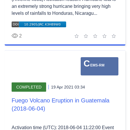
an extremely strong hurricane bringing very high
levels of rainfalls to Honduras, Nicaragu...
2
1 star
2 stars
3 stars
4 stars
5 stars
C
EMS-RM
COMPLETED
19 Apr 2021 03:34
Fuego Volcano Eruption in Guatemala
(2018-06-04)
Activation time (UTC): 2018-06-04 11:22:00 Event