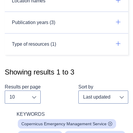
Location names
Publication years (3)
Type of resources (1)
Showing results
1
to
3
Results per page
Sort by
Toggle dropdown
Toggl
KEYWORDS
Copernicus Emergency Management Service