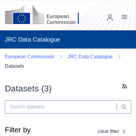
Menu
JRC Data Catalogue
European Commission
JRC Data Catalogue
Datasets
Datasets (
3
)
Subscr
Filter by
clear filter