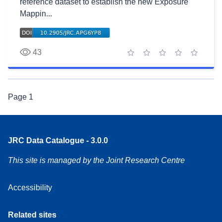
reference dataset to establish the new Exposure
Mappin...
43
1 star
2 stars
3 stars
4 stars
5 stars
Page
1
JRC Data Catalogue - 3.0.0
This site is managed by the Joint Research Centre
Accessibility
Related sites