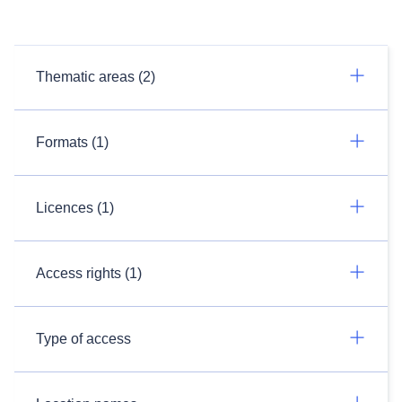
Thematic areas (2)
Formats (1)
Licences (1)
Access rights (1)
Type of access