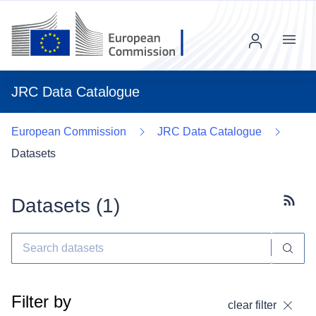
Menu
JRC Data Catalogue
European Commission
JRC Data Catalogue
Datasets
Datasets (
1
)
Subscr
Filter by
clear filter