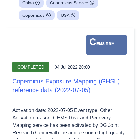
China
Copernicus Service
Copernicus
USA
C
EMS-RRM
COMPLETED
04 Jul 2022 20:00
Copernicus Exposure Mapping (GHSL)
reference data (2022-07-05)
Activation date: 2022-07-05 Event type: Other
Activation reason: CEMS Risk and Recovery
Mapping service has been activated by DG Joint
Research Centrewith the aim to source high-quality