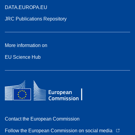
DATA.EUROPA.EU
JRC Publications Repository
More information on
EU Science Hub
Contact the European Commission
Follow the European Commission on social media