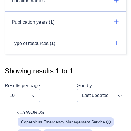
Location names
Publication years (1)
Type of resources (1)
Showing results
1
to
1
Results per page
Sort by
Toggle dropdown
Toggl
KEYWORDS
Copernicus Emergency Management Service