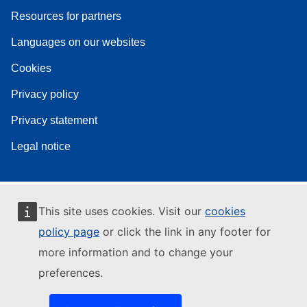
Resources for partners
Languages on our websites
Cookies
Privacy policy
Privacy statement
Legal notice
This site uses cookies. Visit our
cookies
policy page
or click the link in any footer for
more information and to change your
preferences.