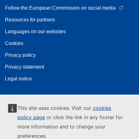
Follow the European Commission on social media
Resources for partners
Languages on our websites
Cookies
Privacy policy
Privacy statement
Legal notice
This site uses cookies. Visit our
cookies
policy page
or click the link in any footer for
more information and to change your
preferences.