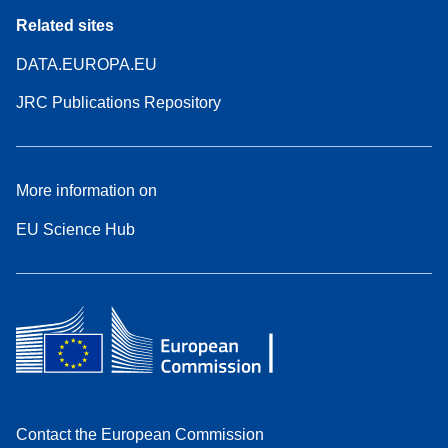
Related sites
DATA.EUROPA.EU
JRC Publications Repository
More information on
EU Science Hub
Contact the European Commission