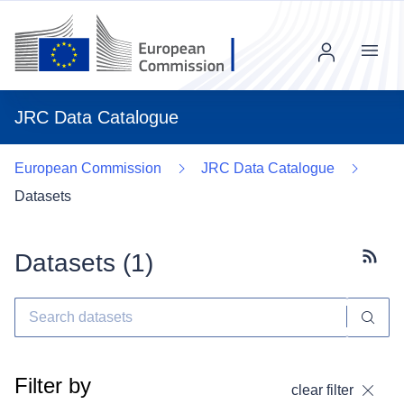
Menu
JRC Data Catalogue
European Commission
JRC Data Catalogue
Datasets
Datasets (
1
)
Subscr
Filter by
clear filter