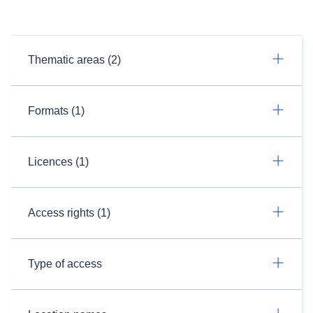
Thematic areas (2)
Formats (1)
Licences (1)
Access rights (1)
Type of access