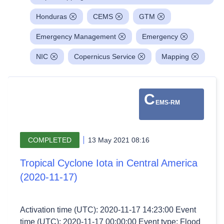
Honduras
CEMS
GTM
Emergency Management
Emergency
NIC
Copernicus Service
Mapping
C
EMS-RM
COMPLETED
13 May 2021 08:16
Tropical Cyclone Iota in Central America
(2020-11-17)
Activation time (UTC): 2020-11-17 14:23:00 Event
time (UTC): 2020-11-17 00:00:00 Event type: Flood