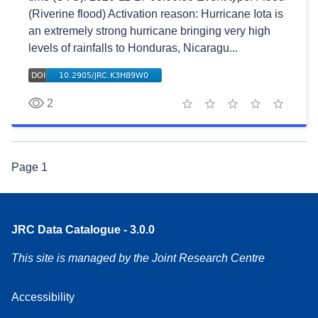
(Riverine flood) Activation reason: Hurricane Iota is
an extremely strong hurricane bringing very high
levels of rainfalls to Honduras, Nicaragu...
2
1 star
2 stars
3 stars
4 stars
5 stars
Page
1
JRC Data Catalogue - 3.0.0
This site is managed by the Joint Research Centre
Accessibility