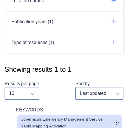
Location names
Publication years (1)
Type of resources (1)
Showing results
1
to
1
Results per page
Sort by
Toggle dropdown
Toggl
KEYWORDS
Copernicus Emergency Management Service
Rapid Mapping Activation