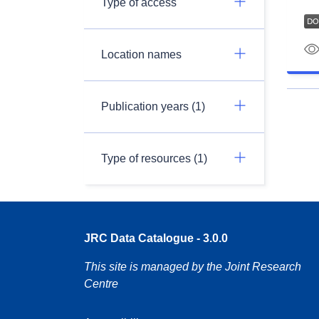
Type of access
Location names
Publication years (1)
Type of resources (1)
JRC Data Catalogue - 3.0.0
This site is managed by the Joint Research
Centre