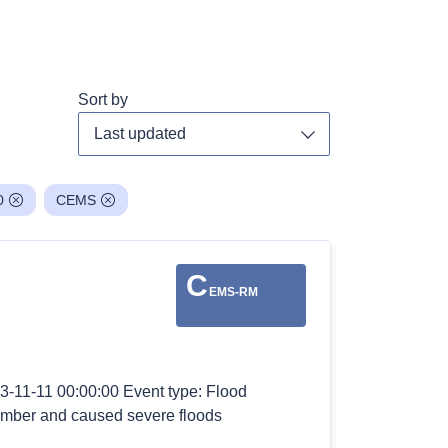
Sort by
Toggle dropdown
0
CEMS
C
EMS-RM
3-11-11 00:00:00 Event type: Flood
vember and caused severe floods