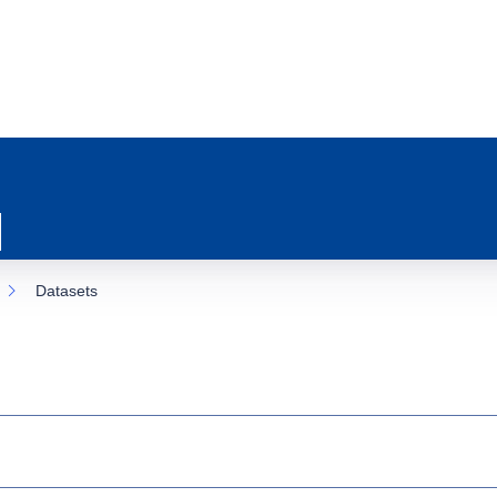
Datasets