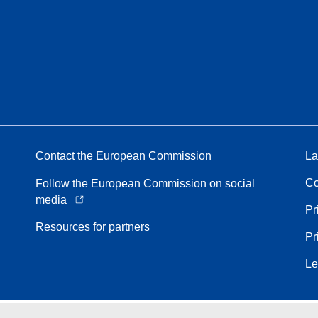
Contact the European Commission
La
Co
Follow the European Commission on social
media
Pr
Resources for partners
Pr
Le