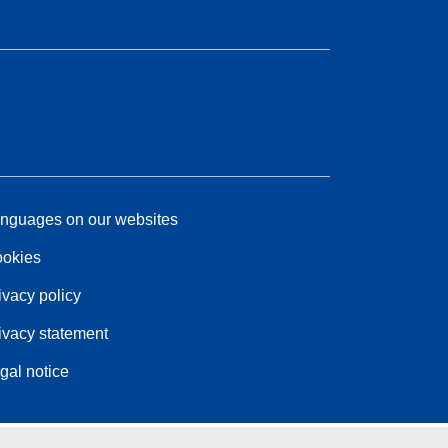
nguages on our websites
okies
ivacy policy
ivacy statement
gal notice