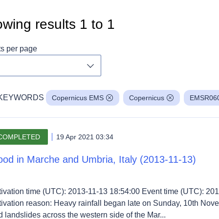
wing results
1
to
1
ts per page
Toggle dropdown
KEYWORDS
Copernicus EMS
Copernicus
EMSR06
COMPLETED
19 Apr 2021 03:34
ood in Marche and Umbria, Italy (2013-11-13)
tivation time (UTC): 2013-11-13 18:54:00 Event time (UTC): 201
tivation reason: Heavy rainfall began late on Sunday, 10th No
 landslides across the western side of the Mar...