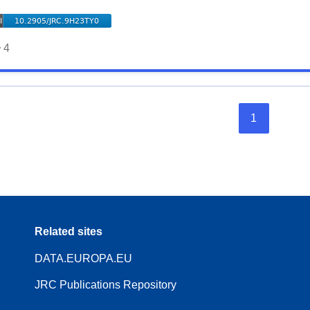
4
1
Related sites
DATA.EUROPA.EU
JRC Publications Repository