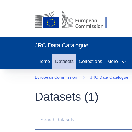
JRC Data Catalogue
Home
Datasets
Collections
More
European Commission
JRC Data Catalogue
Datasets (
1
)