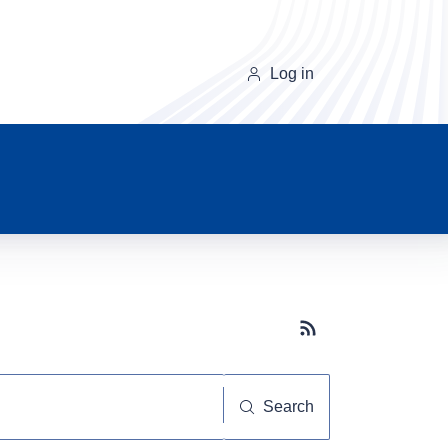
Log in
Subscribe button
Search