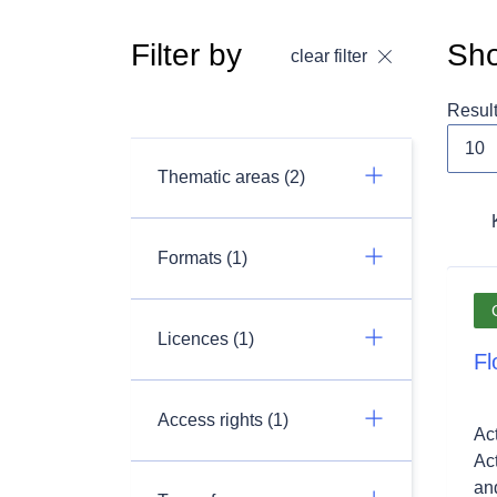
Filter by
Sho
clear filter
Resul
Thematic areas (2)
Formats (1)
Licences (1)
Fl
Access rights (1)
Ac
Ac
and