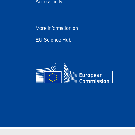
Accessibility
More information on
EU Science Hub