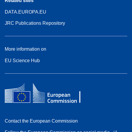
Related sites
DATA.EUROPA.EU
JRC Publications Repository
More information on
EU Science Hub
Contact the European Commission