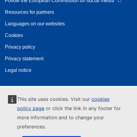
Follow the European Commission on social media
Resources for partners
Languages on our websites
Cookies
Privacy policy
Privacy statement
Legal notice
This site uses cookies. Visit our
cookies
policy page
or click the link in any footer for
more information and to change your
preferences.