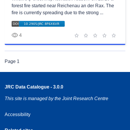
forest fire started near Reichenau an der Rax. The
fire is currently spreading due to the strong ...
4
1 star
2 stars
3 stars
4 stars
5 stars
Page
1
JRC Data Catalogue - 3.0.0
This site is managed by the Joint Research Centre
Accessibility