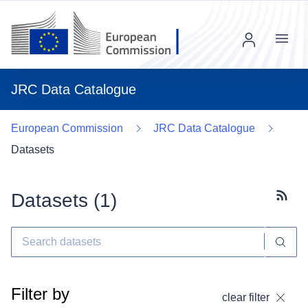
Menu
JRC Data Catalogue
European Commission
JRC Data Catalogue
Datasets
Datasets (
1
)
Subscr
Filter by
clear filter