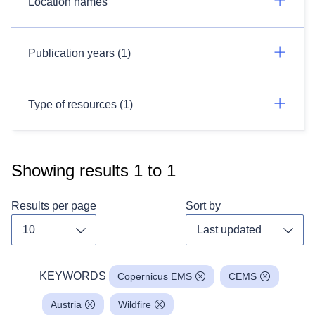
Location names
Publication years (1)
Type of resources (1)
Showing results
1
to
1
Results per page
Sort by
Toggle dropdown
Toggl
KEYWORDS
Copernicus EMS
CEMS
Austria
Wildfire