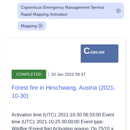
Copernicus Emergency Management Service
Rapid Mapping Activation
Mapping
C
EMS-RM
COMPLETED
10 Jan 2022 09:37
Forest fire in Hirschwang, Austria (2021-
10-30)
Activation time (UTC): 2021-10-30 06:33:00 Event
time (UTC): 2021-10-25 00:00:00 Event type:
Wildfire (Forest fire) Activation reason: On 25/10 a