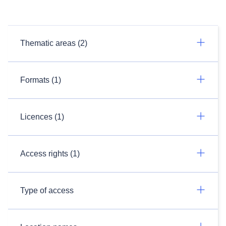
Thematic areas (2)
Formats (1)
Licences (1)
Access rights (1)
Type of access