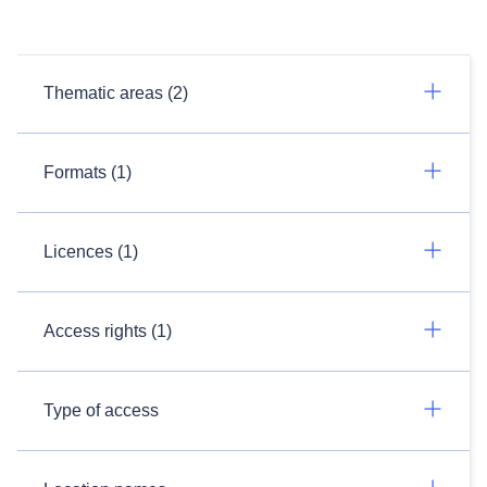
Thematic areas (2)
Formats (1)
Licences (1)
Access rights (1)
Type of access