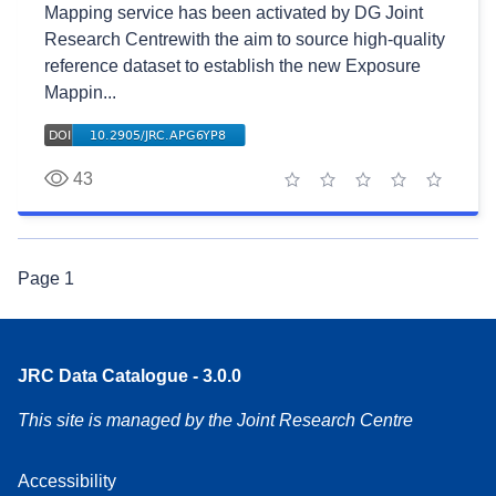
Mapping service has been activated by DG Joint
Research Centrewith the aim to source high-quality
reference dataset to establish the new Exposure
Mappin...
43
1 star
2 stars
3 stars
4 stars
5 stars
Page
1
JRC Data Catalogue - 3.0.0
This site is managed by the Joint Research Centre
Accessibility