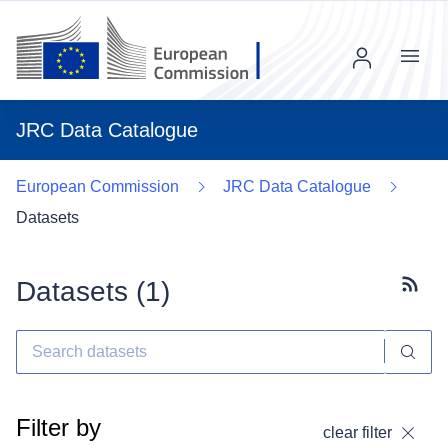
Menu
JRC Data Catalogue
European Commission
JRC Data Catalogue
Datasets
Datasets (
1
)
Subscr
Filter by
clear filter