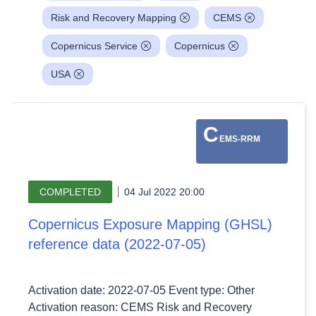
Risk and Recovery Mapping
CEMS
Copernicus Service
Copernicus
USA
C
EMS-RRM
COMPLETED
04 Jul 2022 20:00
Copernicus Exposure Mapping (GHSL)
reference data (2022-07-05)
Activation date: 2022-07-05 Event type: Other
Activation reason: CEMS Risk and Recovery