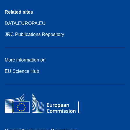
Related sites
DATA.EUROPA.EU
JRC Publications Repository
More information on
EU Science Hub