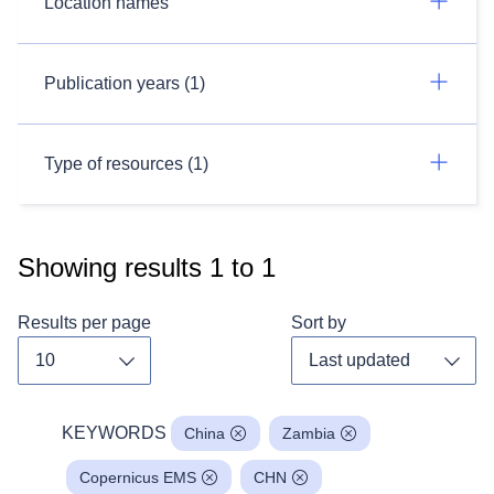
Location names
Publication years (1)
Type of resources (1)
Showing results
1
to
1
Results per page
Sort by
Toggle dropdown
Toggl
KEYWORDS
China
Zambia
Copernicus EMS
CHN