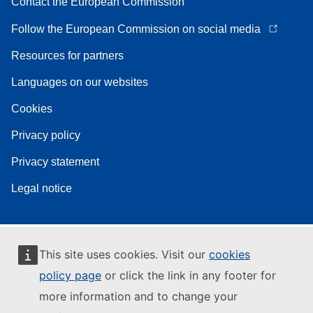
Contact the European Commission
Follow the European Commission on social media
Resources for partners
Languages on our websites
Cookies
Privacy policy
Privacy statement
Legal notice
This site uses cookies. Visit our
cookies
policy page
or click the link in any footer for
more information and to change your