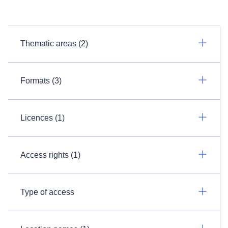
Thematic areas (2)
Formats (3)
Licences (1)
Access rights (1)
Type of access