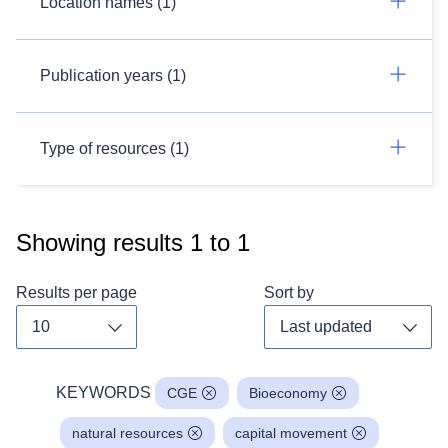
Location names (1)
Publication years (1)
Type of resources (1)
Showing results
1
to
1
Results per page
Sort by
Toggle dropdown
Toggl
KEYWORDS
CGE
Bioeconomy
natural resources
capital movement