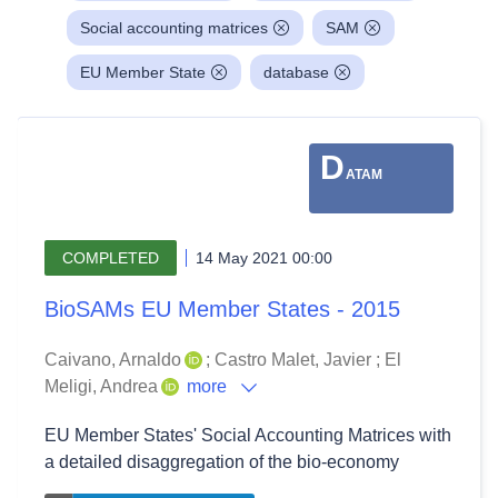
Social accounting matrices
SAM
EU Member State
database
D
ATAM
COMPLETED
14 May 2021 00:00
BioSAMs EU Member States - 2015
Caivano, Arnaldo
;
Castro Malet, Javier
;
El
Meligi, Andrea
more
EU Member States' Social Accounting Matrices with
a detailed disaggregation of the bio-economy