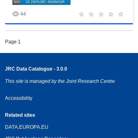
44
1 star
2 stars
3 stars
4 stars
5 stars
Page
1
JRC Data Catalogue - 3.0.0
This site is managed by the Joint Research Centre
Accessibility
Related sites
DATA.EUROPA.EU