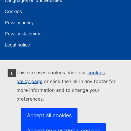
Languages on our websites
Cookies
Privacy policy
Privacy statement
Legal notice
This site uses cookies. Visit our
cookies
policy page
or click the link in any footer for
more information and to change your
preferences.
Accept all cookies
Accept only essential cookies