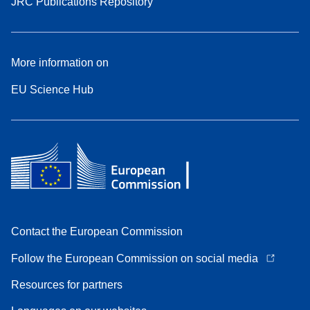
JRC Publications Repository
More information on
EU Science Hub
Contact the European Commission
Follow the European Commission on social media
Resources for partners