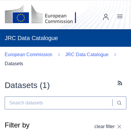
Menu
JRC Data Catalogue
European Commission
JRC Data Catalogue
Datasets
Datasets (
1
)
Subscr
Filter by
clear filter