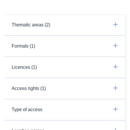
Thematic areas (2)
Formats (1)
Licences (1)
Access rights (1)
Type of access