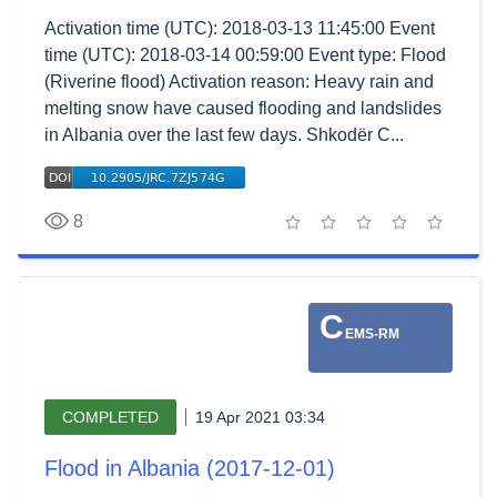
Activation time (UTC): 2018-03-13 11:45:00 Event
time (UTC): 2018-03-14 00:59:00 Event type: Flood
(Riverine flood) Activation reason: Heavy rain and
melting snow have caused flooding and landslides
in Albania over the last few days. Shkodër C...
8
1 star
2 stars
3 stars
4 stars
5 stars
C
EMS-RM
COMPLETED
19 Apr 2021 03:34
Flood in Albania (2017-12-01)