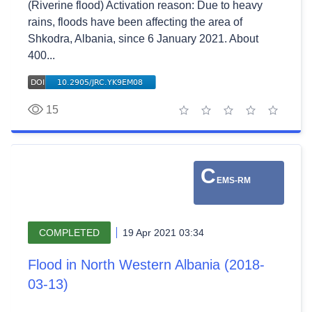
(Riverine flood) Activation reason: Due to heavy
rains, floods have been affecting the area of
Shkodra, Albania, since 6 January 2021. About
400...
15
1 star
2 stars
3 stars
4 stars
5 stars
C
EMS-RM
COMPLETED
19 Apr 2021 03:34
Flood in North Western Albania (2018-
03-13)