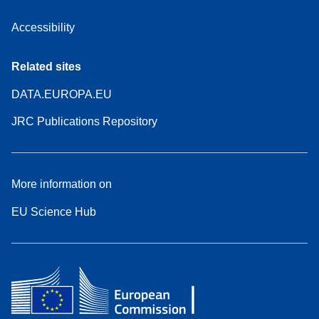
Accessibility
Related sites
DATA.EUROPA.EU
JRC Publications Repository
More information on
EU Science Hub