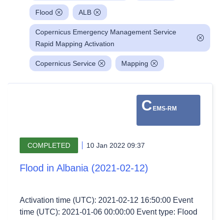
Flood
ALB
Copernicus Emergency Management Service
Rapid Mapping Activation
Copernicus Service
Mapping
C
EMS-RM
COMPLETED
10 Jan 2022 09:37
Flood in Albania (2021-02-12)
Activation time (UTC): 2021-02-12 16:50:00 Event
time (UTC): 2021-01-06 00:00:00 Event type: Flood