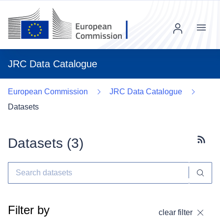
Menu
JRC Data Catalogue
European Commission
JRC Data Catalogue
Datasets
Datasets (
3
)
Subscr
Filter by
clear filter