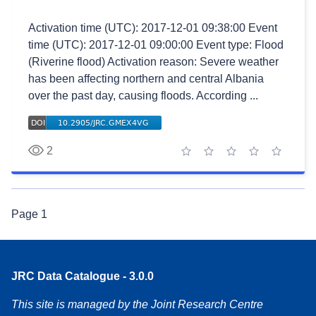
Activation time (UTC): 2017-12-01 09:38:00 Event
time (UTC): 2017-12-01 09:00:00 Event type: Flood
(Riverine flood) Activation reason: Severe weather
has been affecting northern and central Albania
over the past day, causing floods. According ...
2
1 star
2 stars
3 stars
4 stars
5 stars
Page
1
JRC Data Catalogue - 3.0.0
This site is managed by the Joint Research Centre