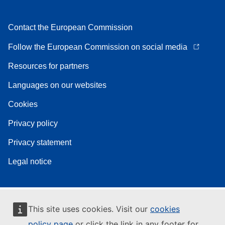
Contact the European Commission
Follow the European Commission on social media
Resources for partners
Languages on our websites
Cookies
Privacy policy
Privacy statement
Legal notice
This site uses cookies. Visit our
cookies
policy page
or click the link in any footer for