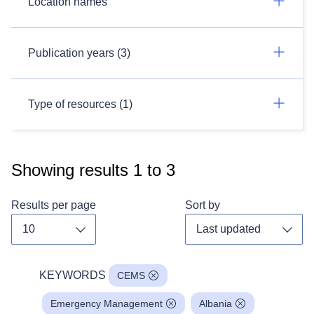
Location names
Publication years (3)
Type of resources (1)
Showing results
1
to
3
Results per page
Sort by
Toggle dropdown
Toggl
KEYWORDS
CEMS
Emergency Management
Albania