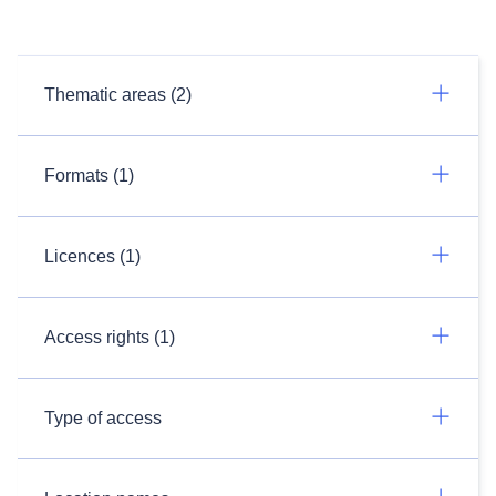
Thematic areas (2)
Formats (1)
Licences (1)
Access rights (1)
Type of access