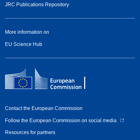
JRC Publications Repository
More information on
EU Science Hub
Contact the European Commission
Follow the European Commission on social media
Resources for partners