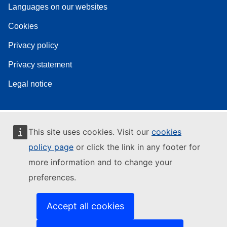
Languages on our websites
Cookies
Privacy policy
Privacy statement
Legal notice
This site uses cookies. Visit our
cookies
policy page
or click the link in any footer for
more information and to change your
preferences.
Accept all cookies