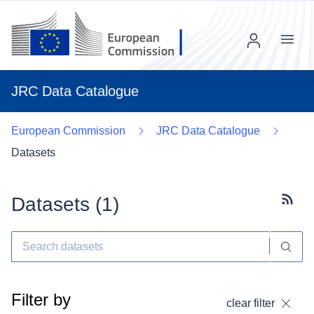
Menu
JRC Data Catalogue
European Commission
JRC Data Catalogue
Datasets
Datasets (
1
)
Subscr
Filter by
clear filter