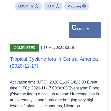
EMSR482
GTM
Mapping
C
EMS-RM
COMPLETED
13 May 2021 08:16
Tropical Cyclone Iota in Central America
(2020-11-17)
Activation time (UTC): 2020-11-17 14:23:00 Event
time (UTC): 2020-11-17 00:00:00 Event type: Flood
(Riverine flood) Activation reason: Hurricane Iota is
an extremely strong hurricane bringing very high
levels of rainfalls to Honduras, Nicaragu...