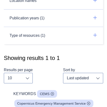
Location names
Publication years (1)
Type of resources (1)
Showing results
1
to
1
Results per page
Sort by
Toggle dropdown
Toggl
KEYWORDS
CEMS
Copernicus Emergency Management Service