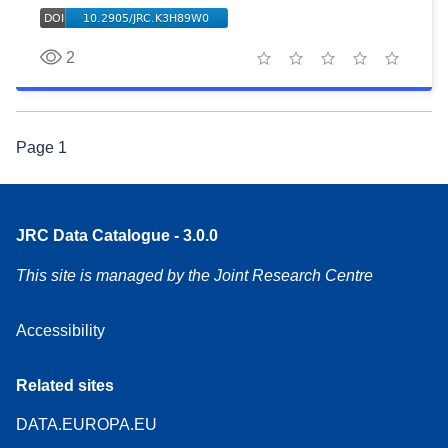
2
1 star
2 stars
3 stars
4 stars
5 stars
Page
1
JRC Data Catalogue - 3.0.0
This site is managed by the Joint Research Centre
Accessibility
Related sites
DATA.EUROPA.EU