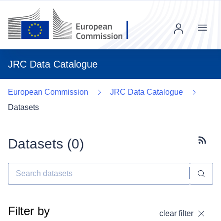
Menu
JRC Data Catalogue
European Commission
JRC Data Catalogue
Datasets
Datasets (
0
)
Subscr
Filter by
clear filter