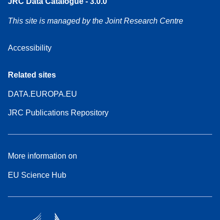
JRC Data Catalogue - 3.0.0
This site is managed by the Joint Research Centre
Accessibility
Related sites
DATA.EUROPA.EU
JRC Publications Repository
More information on
EU Science Hub