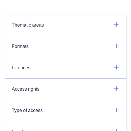
Thematic areas
Formats
Licences
Access rights
Type of access