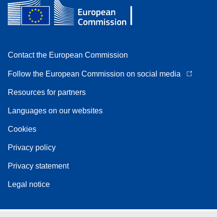
Contact the European Commission
Follow the European Commission on social media
Resources for partners
Languages on our websites
Cookies
Privacy policy
Privacy statement
Legal notice