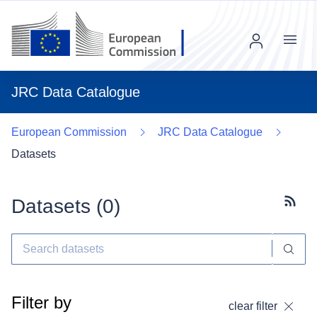
Menu
JRC Data Catalogue
European Commission
JRC Data Catalogue
Datasets
Datasets (
0
)
Subscr
Filter by
clear filter