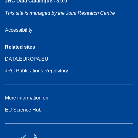
JRC Data Catalogue - 3.0.0
This site is managed by the Joint Research Centre
Accessibility
Related sites
DATA.EUROPA.EU
JRC Publications Repository
More information on
EU Science Hub