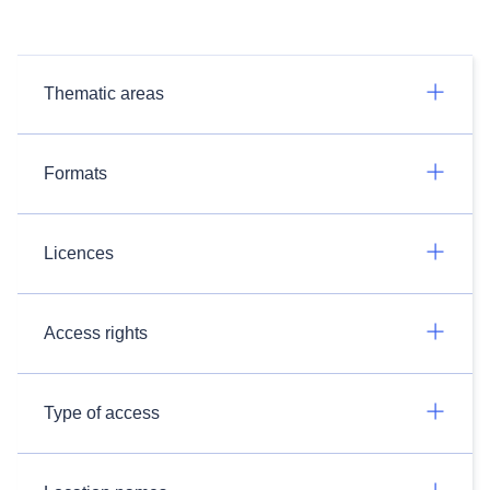
Thematic areas
Formats
Licences
Access rights
Type of access