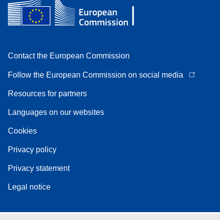
Contact the European Commission
Follow the European Commission on social media
Resources for partners
Languages on our websites
Cookies
Privacy policy
Privacy statement
Legal notice