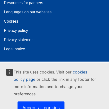
Resources for partners
Languages on our websites
Cookies
Privacy policy
Privacy statement
Legal notice
This site uses cookies. Visit our
cookies
policy page
or click the link in any footer for
more information and to change your
preferences.
Accept all cookies