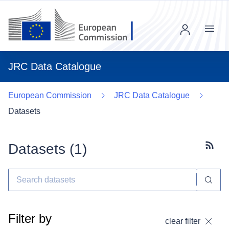
Menu
JRC Data Catalogue
European Commission
JRC Data Catalogue
Datasets
Datasets (
1
)
Subscr
Filter by
clear filter