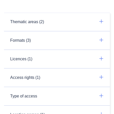
Thematic areas (2)
Formats (3)
Licences (1)
Access rights (1)
Type of access