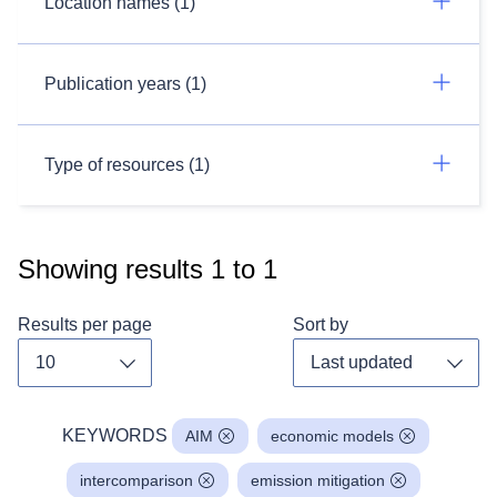
Location names (1)
Publication years (1)
Type of resources (1)
Showing results
1
to
1
Results per page
Sort by
Toggle dropdown
Toggl
KEYWORDS
AIM
economic models
intercomparison
emission mitigation