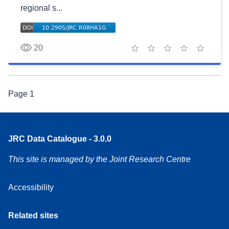
regional s...
20
1 star
2 stars
3 stars
4 stars
5 stars
Page
1
JRC Data Catalogue - 3.0.0
This site is managed by the Joint Research Centre
Accessibility
Related sites