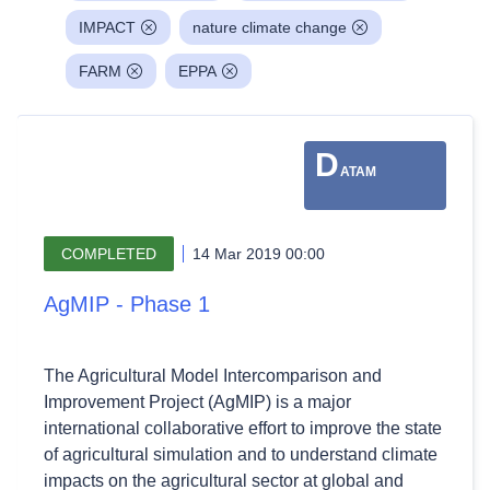
IMPACT
nature climate change
FARM
EPPA
D
ATAM
COMPLETED
14 Mar 2019 00:00
AgMIP - Phase 1
The Agricultural Model Intercomparison and
Improvement Project (AgMIP) is a major
international collaborative effort to improve the state
of agricultural simulation and to understand climate
impacts on the agricultural sector at global and