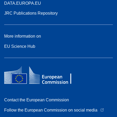
DATA.EUROPA.EU
JRC Publications Repository
More information on
EU Science Hub
Contact the European Commission
Follow the European Commission on social media