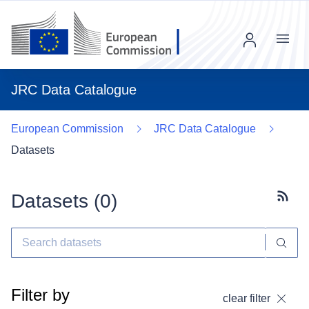
Menu
JRC Data Catalogue
European Commission
JRC Data Catalogue
Datasets
Datasets (
0
)
Subscr
Filter by
clear filter