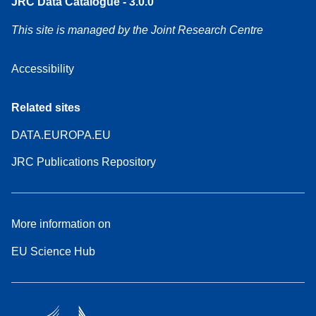
JRC Data Catalogue - 3.0.0
This site is managed by the Joint Research Centre
Accessibility
Related sites
DATA.EUROPA.EU
JRC Publications Repository
More information on
EU Science Hub