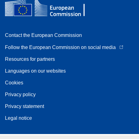
Contact the European Commission
Follow the European Commission on social media
Resources for partners
Languages on our websites
Cookies
Privacy policy
Privacy statement
Legal notice