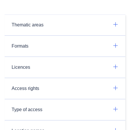
Thematic areas
Formats
Licences
Access rights
Type of access