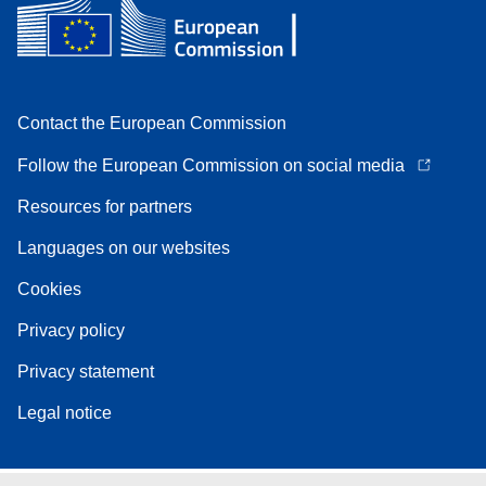
Contact the European Commission
Follow the European Commission on social media
Resources for partners
Languages on our websites
Cookies
Privacy policy
Privacy statement
Legal notice