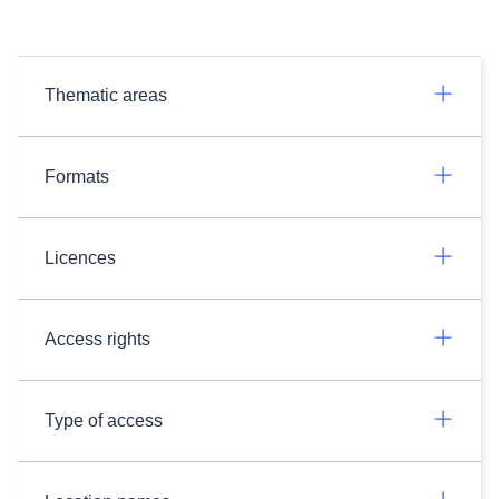
Thematic areas
Formats
Licences
Access rights
Type of access