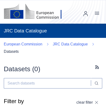
Menu
JRC Data Catalogue
European Commission
JRC Data Catalogue
Datasets
Datasets (
0
)
Subscr
Filter by
clear filter