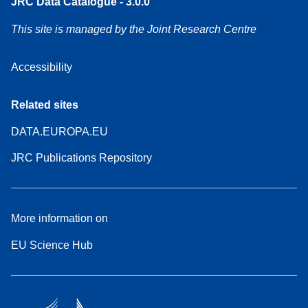
JRC Data Catalogue - 3.0.0
This site is managed by the Joint Research Centre
Accessibility
Related sites
DATA.EUROPA.EU
JRC Publications Repository
More information on
EU Science Hub