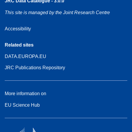
JRC Data Catalogue - 3.0.0
This site is managed by the Joint Research Centre
Accessibility
Related sites
DATA.EUROPA.EU
JRC Publications Repository
More information on
EU Science Hub