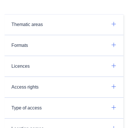
Thematic areas
Formats
Licences
Access rights
Type of access