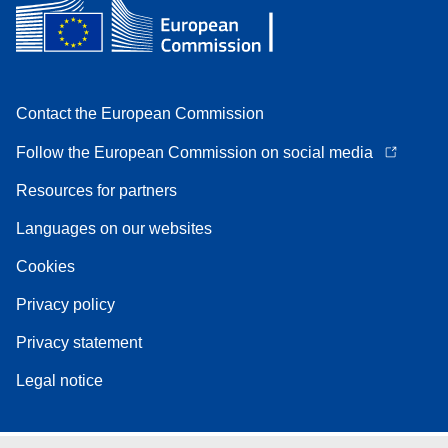
Contact the European Commission
Follow the European Commission on social media
Resources for partners
Languages on our websites
Cookies
Privacy policy
Privacy statement
Legal notice