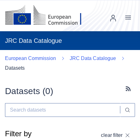
Menu
JRC Data Catalogue
European Commission
JRC Data Catalogue
Datasets
Datasets (
0
)
Subscr
Filter by
clear filter