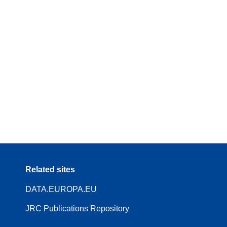
Related sites
DATA.EUROPA.EU
JRC Publications Repository