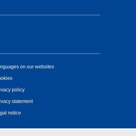
nguages on our websites
okies
ivacy policy
ivacy statement
gal notice