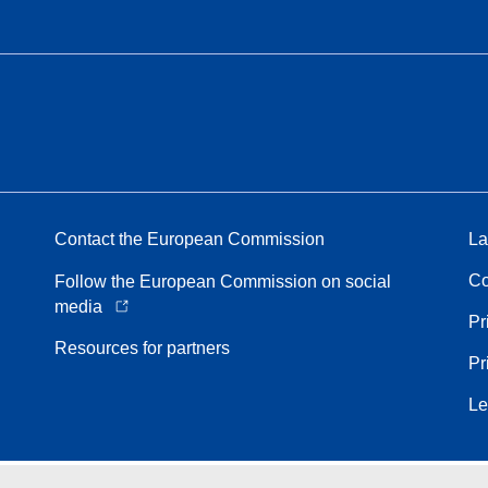
Contact the European Commission
La
Co
Follow the European Commission on social
media
Pr
Resources for partners
Pr
Le