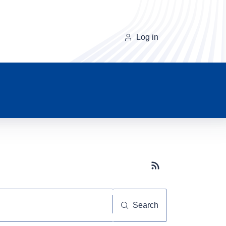
Log in
Subscribe button
Search