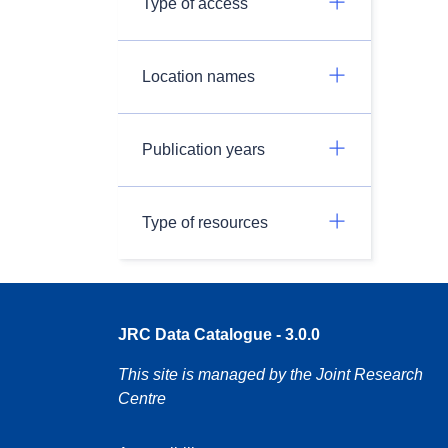
Type of access
Location names
Publication years
Type of resources
JRC Data Catalogue - 3.0.0
This site is managed by the Joint Research
Centre