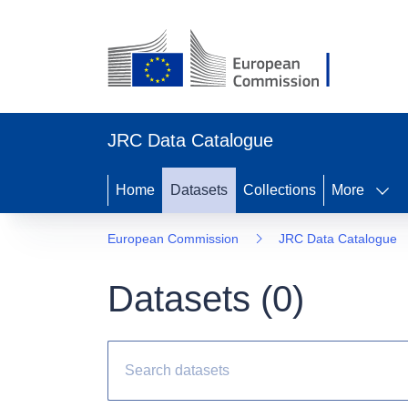
JRC Data Catalogue
Home
Datasets
Collections
More
European Commission
JRC Data Catalogue
Datasets (
0
)