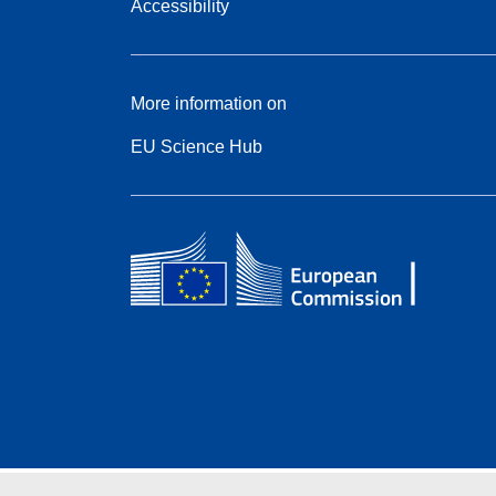
Accessibility
More information on
EU Science Hub