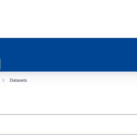
Datasets