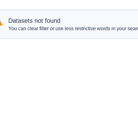
Datasets not found
You can clear filter or use less restrictive words in your sear