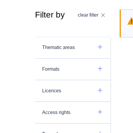
Filter by
clear filter
Thematic areas
Formats
Licences
Access rights