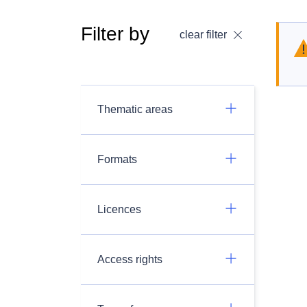
Filter by
clear filter
Thematic areas
Formats
Licences
Access rights