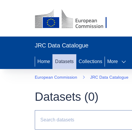
JRC Data Catalogue
Home
Datasets
Collections
More
European Commission
JRC Data Catalogue
Datasets (
0
)