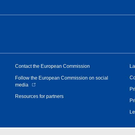
Contact the European Commission
La
Co
Follow the European Commission on social
media
Pr
Resources for partners
Pr
Le