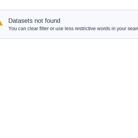
Datasets not found
You can clear filter or use less restrictive words in your sear