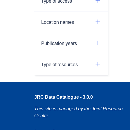
Type of access
Location names
Publication years
Type of resources
JRC Data Catalogue - 3.0.0
This site is managed by the Joint Research
Centre