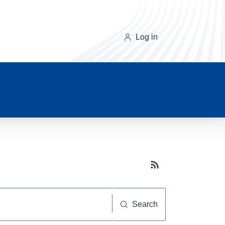
Log in
Subscribe button
Search