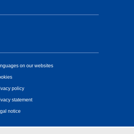
nguages on our websites
okies
ivacy policy
ivacy statement
gal notice