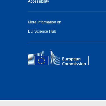
Accessibility
More information on
EU Science Hub