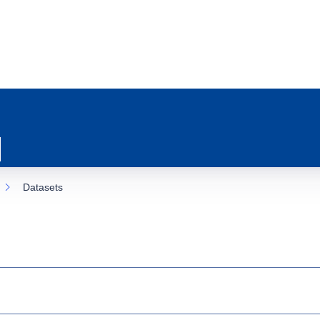
Datasets