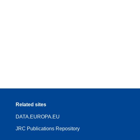
Related sites
DATA.EUROPA.EU
JRC Publications Repository