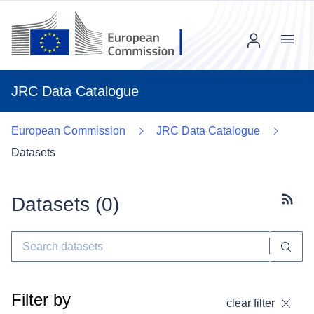
Menu
JRC Data Catalogue
European Commission
JRC Data Catalogue
Datasets
Datasets (
0
)
Subscr
Filter by
clear filter