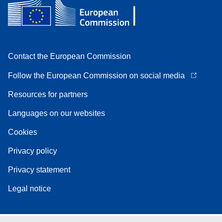
Contact the European Commission
Follow the European Commission on social media
Resources for partners
Languages on our websites
Cookies
Privacy policy
Privacy statement
Legal notice