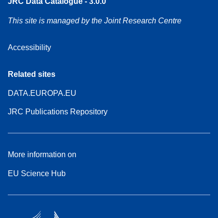
JRC Data Catalogue - 3.0.0
This site is managed by the Joint Research Centre
Accessibility
Related sites
DATA.EUROPA.EU
JRC Publications Repository
More information on
EU Science Hub