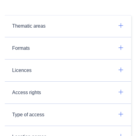
Thematic areas
Formats
Licences
Access rights
Type of access