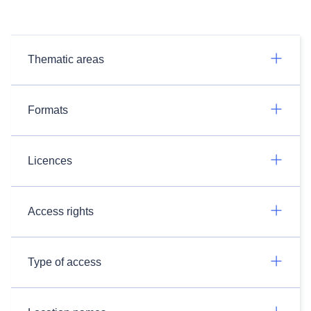
Thematic areas
Formats
Licences
Access rights
Type of access