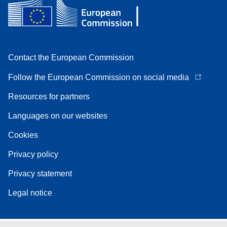
Contact the European Commission
Follow the European Commission on social media
Resources for partners
Languages on our websites
Cookies
Privacy policy
Privacy statement
Legal notice