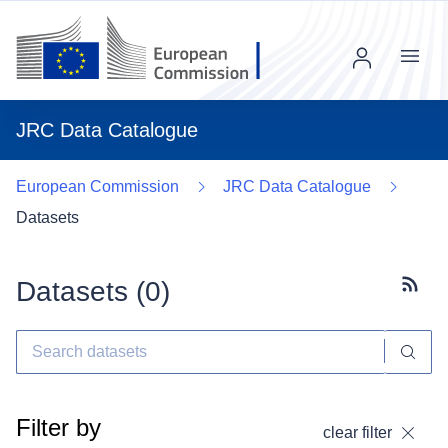
Menu
JRC Data Catalogue
European Commission
JRC Data Catalogue
Datasets
Datasets (
0
)
Subscr
Filter by
clear filter