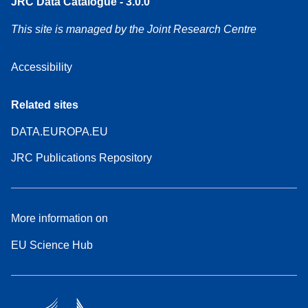
JRC Data Catalogue - 3.0.0
This site is managed by the Joint Research Centre
Accessibility
Related sites
DATA.EUROPA.EU
JRC Publications Repository
More information on
EU Science Hub