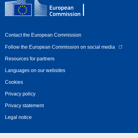
Contact the European Commission
Follow the European Commission on social media
Resources for partners
Languages on our websites
Cookies
Privacy policy
Privacy statement
Legal notice