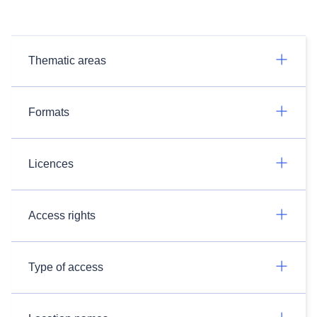
Thematic areas
Formats
Licences
Access rights
Type of access