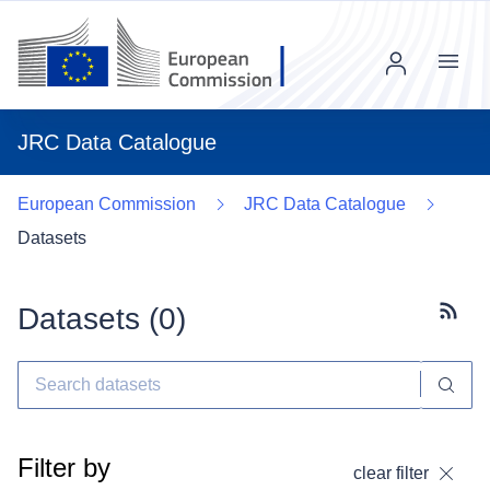
Menu
JRC Data Catalogue
European Commission
JRC Data Catalogue
Datasets
Datasets (
0
)
Subscr
Filter by
clear filter