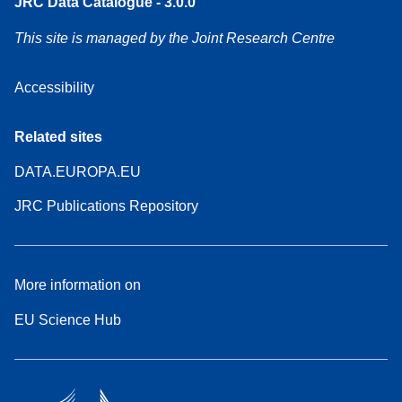
JRC Data Catalogue - 3.0.0
This site is managed by the Joint Research Centre
Accessibility
Related sites
DATA.EUROPA.EU
JRC Publications Repository
More information on
EU Science Hub