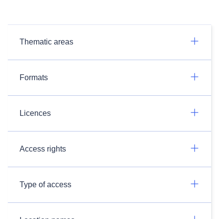
Thematic areas
Formats
Licences
Access rights
Type of access