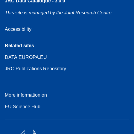
JRC Data Catalogue - 3.0.0
This site is managed by the Joint Research Centre
Accessibility
Related sites
DATA.EUROPA.EU
JRC Publications Repository
More information on
EU Science Hub