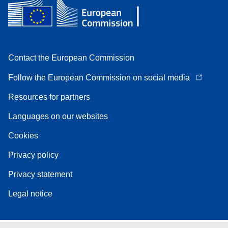
Contact the European Commission
Follow the European Commission on social media
Resources for partners
Languages on our websites
Cookies
Privacy policy
Privacy statement
Legal notice