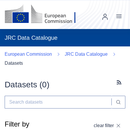
Menu
JRC Data Catalogue
European Commission
JRC Data Catalogue
Datasets
Datasets (
0
)
Subscr
Filter by
clear filter