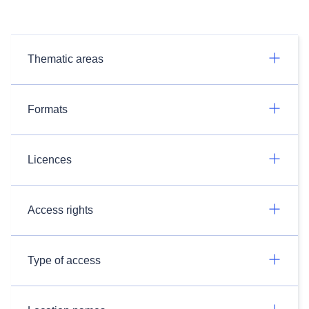
Thematic areas
Formats
Licences
Access rights
Type of access