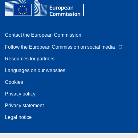
Contact the European Commission
Follow the European Commission on social media
Resources for partners
Languages on our websites
Cookies
Privacy policy
Privacy statement
Legal notice