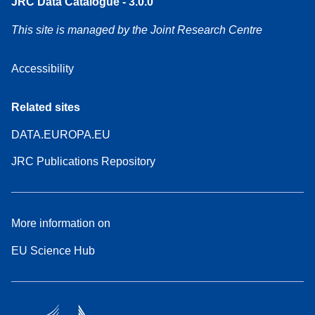
JRC Data Catalogue - 3.0.0
This site is managed by the Joint Research Centre
Accessibility
Related sites
DATA.EUROPA.EU
JRC Publications Repository
More information on
EU Science Hub