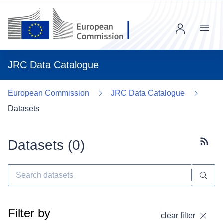
Menu
JRC Data Catalogue
European Commission
JRC Data Catalogue
Datasets
Datasets (
0
)
Subscr
Filter by
clear filter