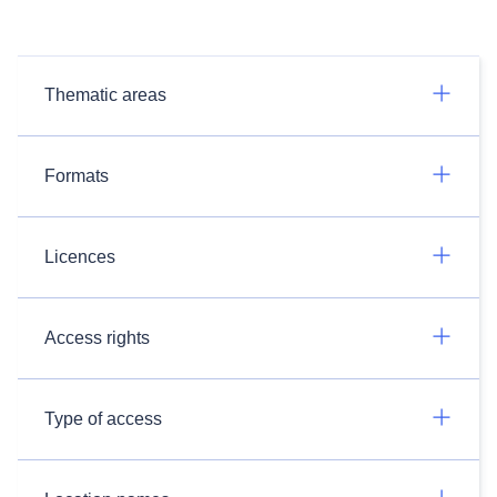
Thematic areas
Formats
Licences
Access rights
Type of access