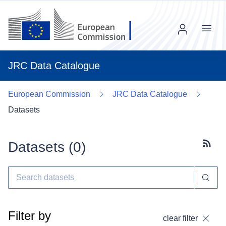
Menu
JRC Data Catalogue
European Commission
JRC Data Catalogue
Datasets
Datasets (
0
)
Subscr
Filter by
clear filter