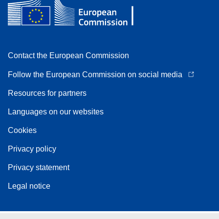
Contact the European Commission
Follow the European Commission on social media
Resources for partners
Languages on our websites
Cookies
Privacy policy
Privacy statement
Legal notice