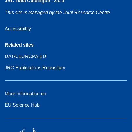
JRC Data Catalogue - 3.0.0
This site is managed by the Joint Research Centre
Accessibility
Related sites
DATA.EUROPA.EU
JRC Publications Repository
More information on
EU Science Hub