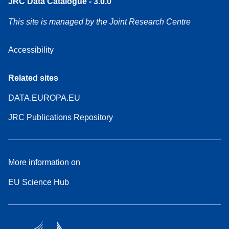
JRC Data Catalogue - 3.0.0
This site is managed by the Joint Research Centre
Accessibility
Related sites
DATA.EUROPA.EU
JRC Publications Repository
More information on
EU Science Hub