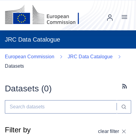
Menu
JRC Data Catalogue
European Commission
JRC Data Catalogue
Datasets
Datasets (
0
)
Subscr
Filter by
clear filter