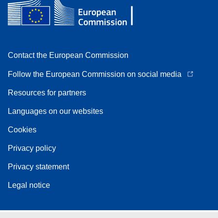
Contact the European Commission
Follow the European Commission on social media
Resources for partners
Languages on our websites
Cookies
Privacy policy
Privacy statement
Legal notice