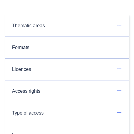
Thematic areas
Formats
Licences
Access rights
Type of access