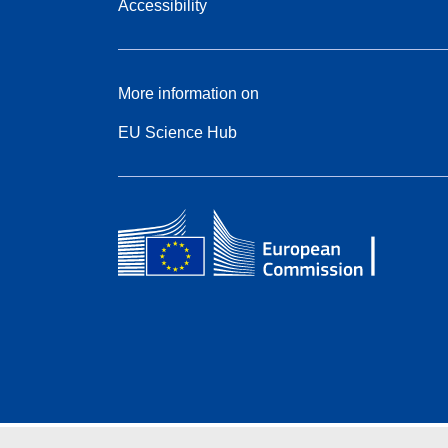
Accessibility
More information on
EU Science Hub