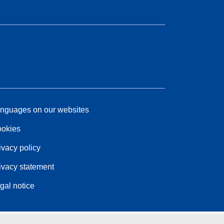
nguages on our websites
okies
ivacy policy
ivacy statement
gal notice