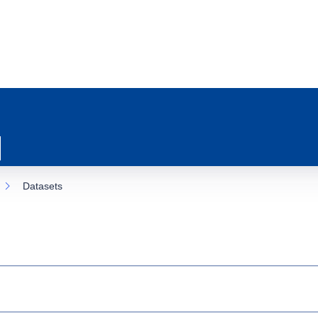
Datasets