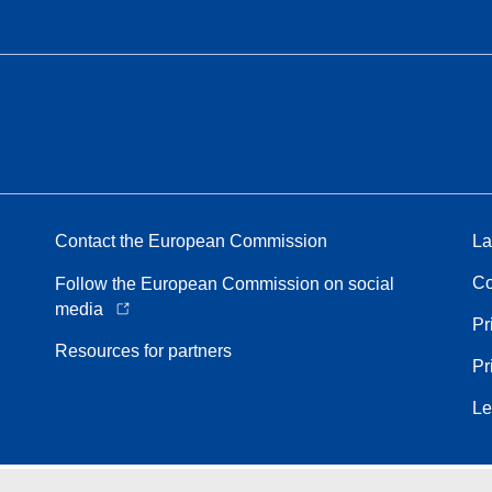
Contact the European Commission
La
Co
Follow the European Commission on social
media
Pr
Resources for partners
Pr
Le