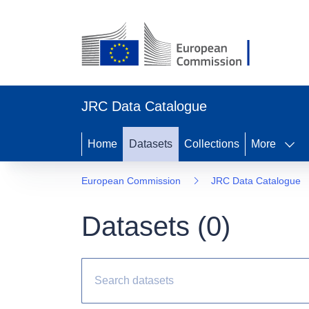
JRC Data Catalogue
Home
Datasets
Collections
More
European Commission
JRC Data Catalogue
Datasets (
0
)