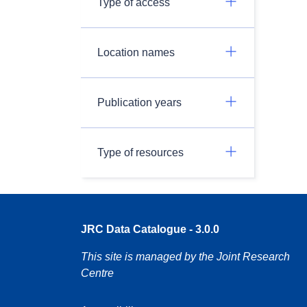
Type of access
Location names
Publication years
Type of resources
JRC Data Catalogue - 3.0.0
This site is managed by the Joint Research
Centre