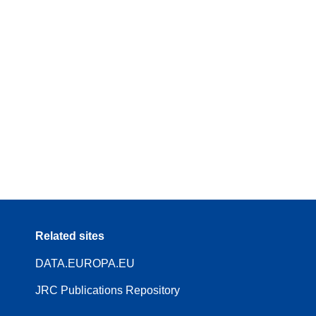
Related sites
DATA.EUROPA.EU
JRC Publications Repository