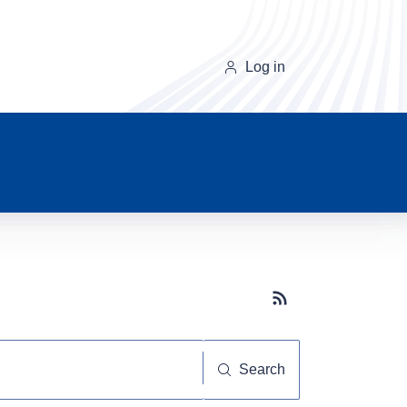
Log in
Subscribe button
Search