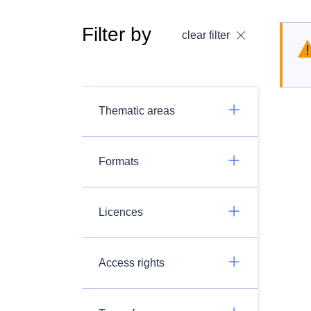
Filter by
clear filter
Thematic areas
Formats
Licences
Access rights