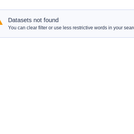
Datasets not found
You can clear filter or use less restrictive words in your sear