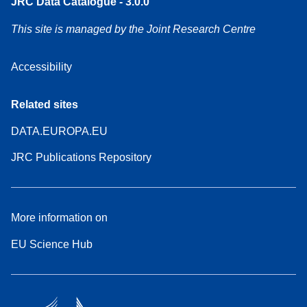
JRC Data Catalogue - 3.0.0
This site is managed by the Joint Research Centre
Accessibility
Related sites
DATA.EUROPA.EU
JRC Publications Repository
More information on
EU Science Hub