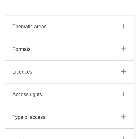
Thematic areas
Formats
Licences
Access rights
Type of access