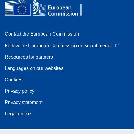
Contact the European Commission
Follow the European Commission on social media
Resources for partners
Languages on our websites
Cookies
Privacy policy
Privacy statement
Legal notice