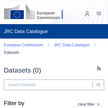
Menu
JRC Data Catalogue
European Commission
JRC Data Catalogue
Datasets
Datasets (
0
)
Subscr
Filter by
clear filter