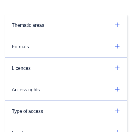
Thematic areas
Formats
Licences
Access rights
Type of access