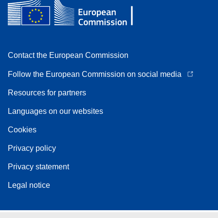
Contact the European Commission
Follow the European Commission on social media
Resources for partners
Languages on our websites
Cookies
Privacy policy
Privacy statement
Legal notice