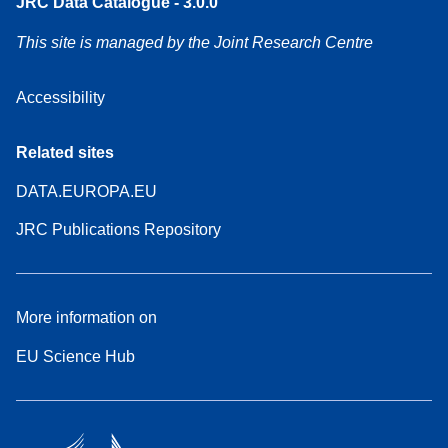
JRC Data Catalogue - 3.0.0
This site is managed by the Joint Research Centre
Accessibility
Related sites
DATA.EUROPA.EU
JRC Publications Repository
More information on
EU Science Hub