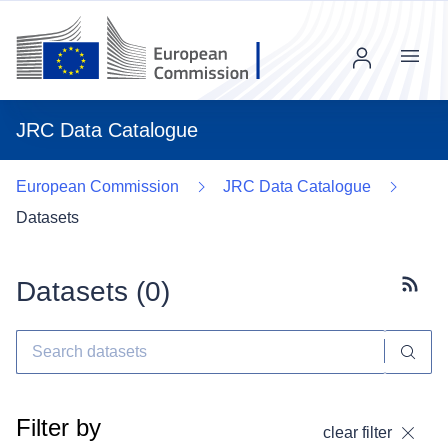
Menu
JRC Data Catalogue
European Commission
JRC Data Catalogue
Datasets
Datasets (
0
)
Subscr
Filter by
clear filter