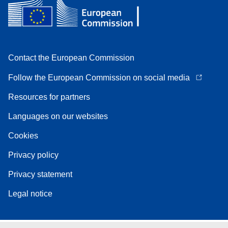
Contact the European Commission
Follow the European Commission on social media
Resources for partners
Languages on our websites
Cookies
Privacy policy
Privacy statement
Legal notice