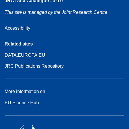
JRC Data Catalogue - 3.0.0
This site is managed by the Joint Research Centre
Accessibility
Related sites
DATA.EUROPA.EU
JRC Publications Repository
More information on
EU Science Hub