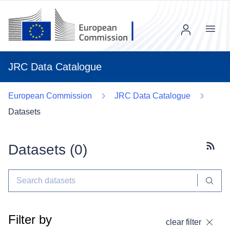
Menu
JRC Data Catalogue
European Commission
JRC Data Catalogue
Datasets
Datasets (
0
)
Subscr
Filter by
clear filter