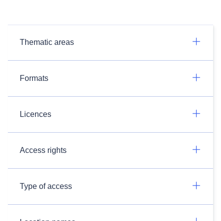
Thematic areas
Formats
Licences
Access rights
Type of access