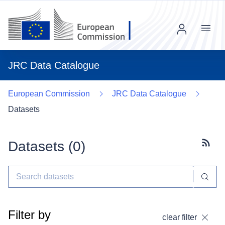
Menu
JRC Data Catalogue
European Commission
JRC Data Catalogue
Datasets
Datasets (
0
)
Subscr
Filter by
clear filter