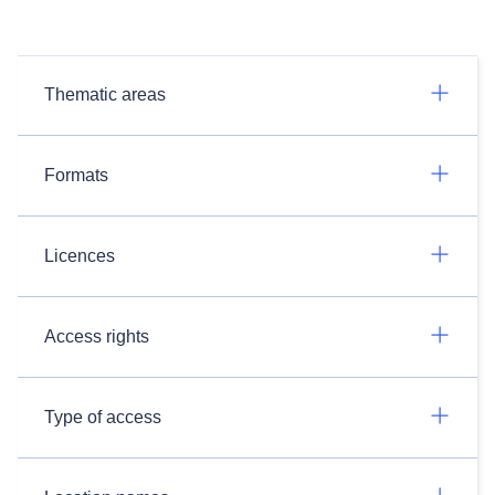
Thematic areas
Formats
Licences
Access rights
Type of access