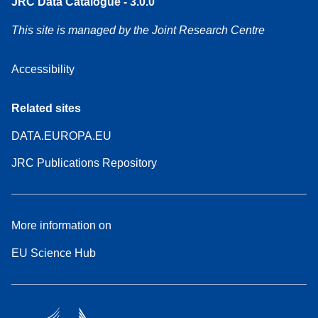
JRC Data Catalogue - 3.0.0
This site is managed by the Joint Research Centre
Accessibility
Related sites
DATA.EUROPA.EU
JRC Publications Repository
More information on
EU Science Hub