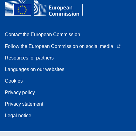
Contact the European Commission
Follow the European Commission on social media
Resources for partners
Languages on our websites
Cookies
Privacy policy
Privacy statement
Legal notice