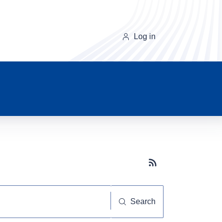
Log in
Subscribe button
Search