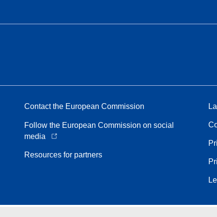
Contact the European Commission
La
Co
Follow the European Commission on social
media
Pr
Resources for partners
Pr
Le