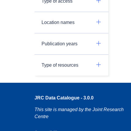
Type of access
Location names
Publication years
Type of resources
JRC Data Catalogue - 3.0.0
This site is managed by the Joint Research
Centre