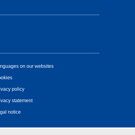
nguages on our websites
okies
ivacy policy
ivacy statement
gal notice