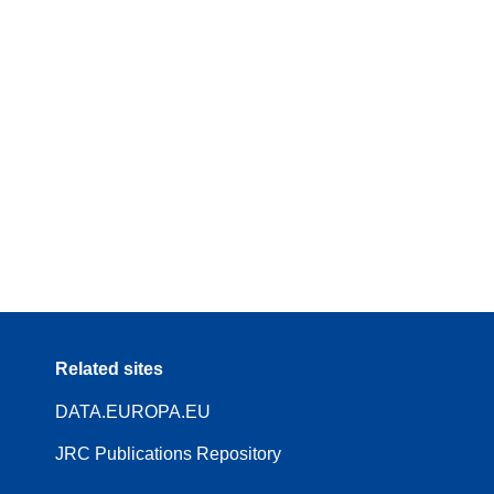
Related sites
DATA.EUROPA.EU
JRC Publications Repository