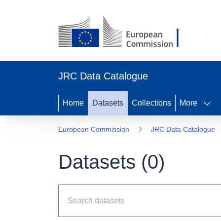
JRC Data Catalogue
Home
Datasets
Collections
More
European Commission
JRC Data Catalogue
Datasets (
0
)