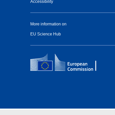
Accessibility
More information on
EU Science Hub