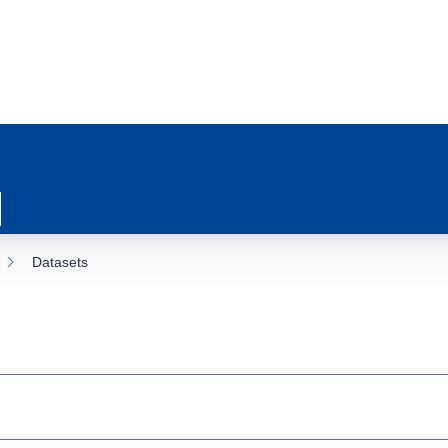
Datasets