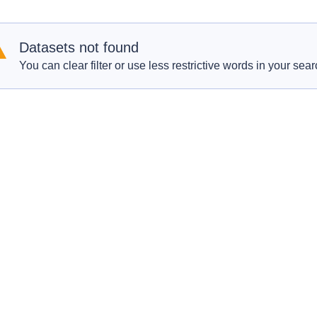
Datasets not found
You can clear filter or use less restrictive words in your sear