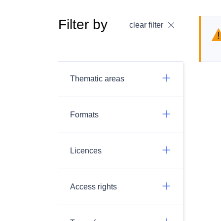
Filter by
clear filter
Thematic areas
Formats
Licences
Access rights