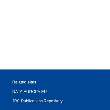
Related sites
DATA.EUROPA.EU
JRC Publications Repository