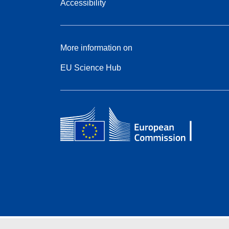
Accessibility
More information on
EU Science Hub