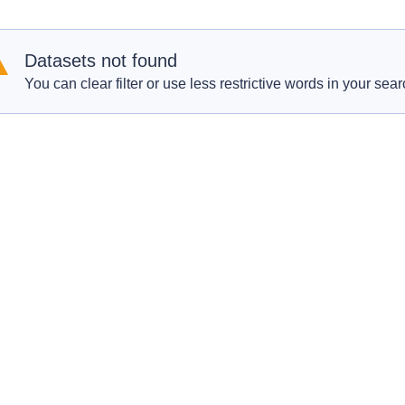
Datasets not found
You can clear filter or use less restrictive words in your sear