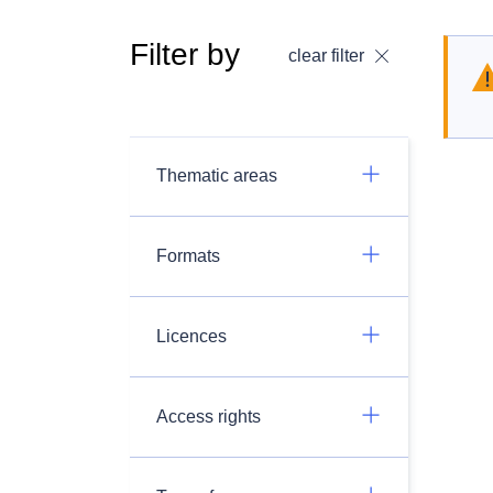
Filter by
clear filter
Thematic areas
Formats
Licences
Access rights