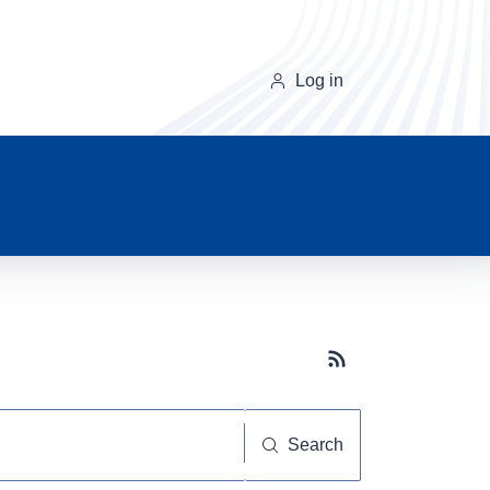
Log in
Subscribe button
Search