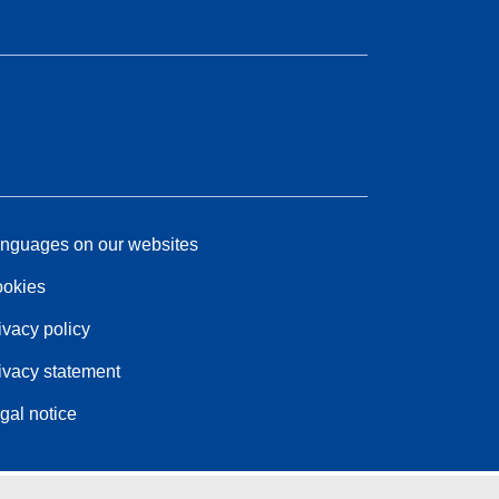
nguages on our websites
okies
ivacy policy
ivacy statement
gal notice