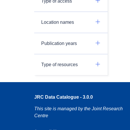
Type of access
Location names
Publication years
Type of resources
JRC Data Catalogue - 3.0.0
This site is managed by the Joint Research
Centre