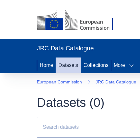
JRC Data Catalogue
Home
Datasets
Collections
More
European Commission
JRC Data Catalogue
Datasets (
0
)