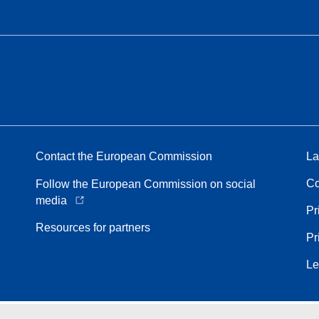
Contact the European Commission
La
Co
Follow the European Commission on social
media
Pr
Resources for partners
Pr
Le