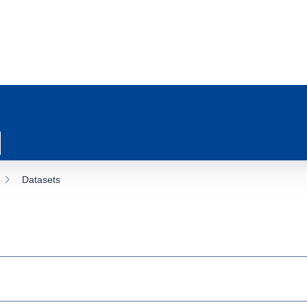
Datasets