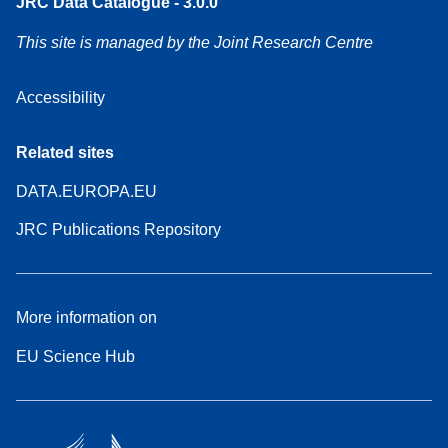
JRC Data Catalogue - 3.0.0
This site is managed by the Joint Research Centre
Accessibility
Related sites
DATA.EUROPA.EU
JRC Publications Repository
More information on
EU Science Hub