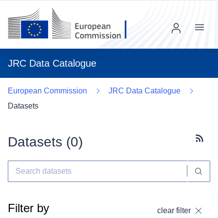
Menu
JRC Data Catalogue
European Commission
JRC Data Catalogue
Datasets
Datasets (
0
)
Subscr
Filter by
clear filter