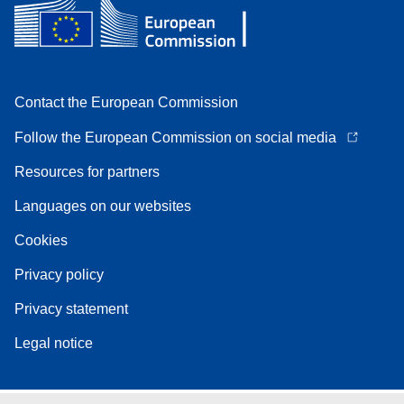
Contact the European Commission
Follow the European Commission on social media
Resources for partners
Languages on our websites
Cookies
Privacy policy
Privacy statement
Legal notice