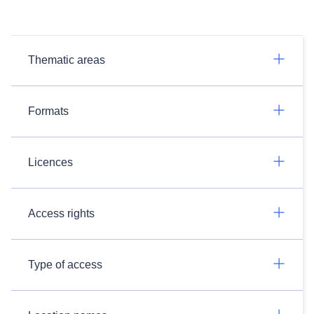
Thematic areas
Formats
Licences
Access rights
Type of access