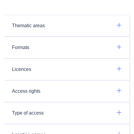
Thematic areas
Formats
Licences
Access rights
Type of access