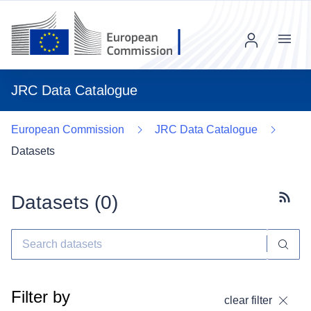
Menu
JRC Data Catalogue
European Commission
JRC Data Catalogue
Datasets
Datasets (
0
)
Subscr
Filter by
clear filter