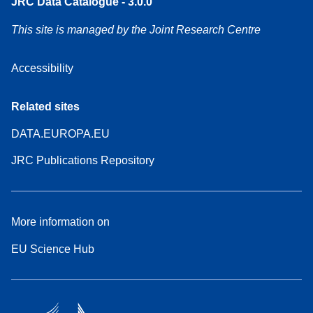
JRC Data Catalogue - 3.0.0
This site is managed by the Joint Research Centre
Accessibility
Related sites
DATA.EUROPA.EU
JRC Publications Repository
More information on
EU Science Hub