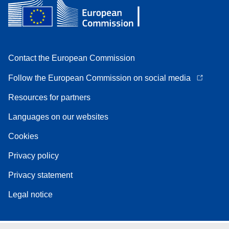
Contact the European Commission
Follow the European Commission on social media
Resources for partners
Languages on our websites
Cookies
Privacy policy
Privacy statement
Legal notice