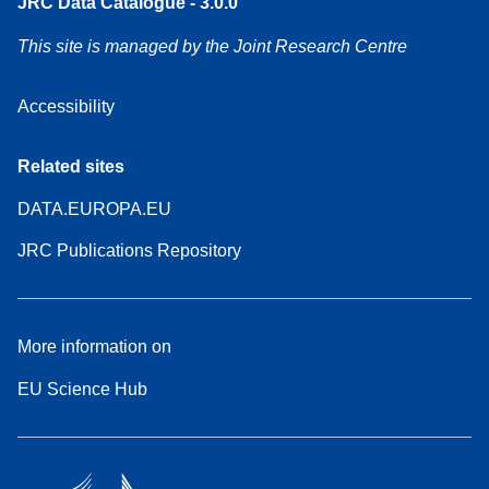
JRC Data Catalogue - 3.0.0
This site is managed by the Joint Research Centre
Accessibility
Related sites
DATA.EUROPA.EU
JRC Publications Repository
More information on
EU Science Hub