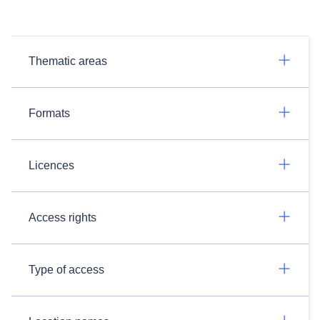
Thematic areas
Formats
Licences
Access rights
Type of access