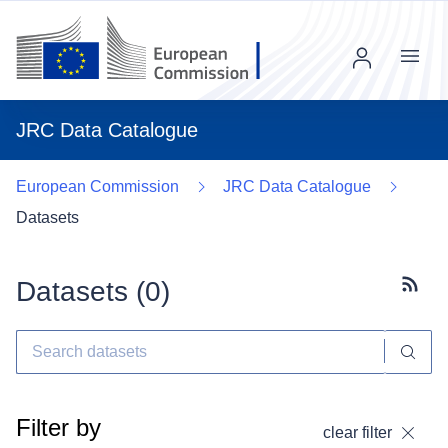
Menu
JRC Data Catalogue
European Commission
JRC Data Catalogue
Datasets
Datasets (
0
)
Subscr
Filter by
clear filter