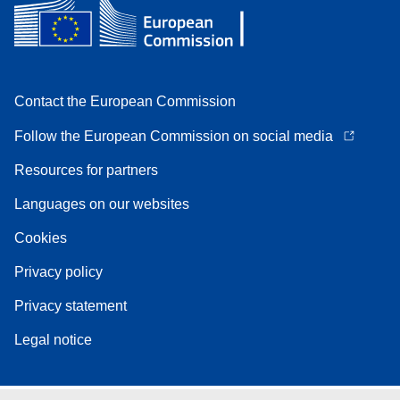
Contact the European Commission
Follow the European Commission on social media
Resources for partners
Languages on our websites
Cookies
Privacy policy
Privacy statement
Legal notice