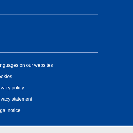
nguages on our websites
okies
ivacy policy
ivacy statement
gal notice