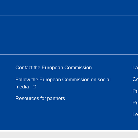
Contact the European Commission
La
Co
Follow the European Commission on social
media
Pr
Resources for partners
Pr
Le