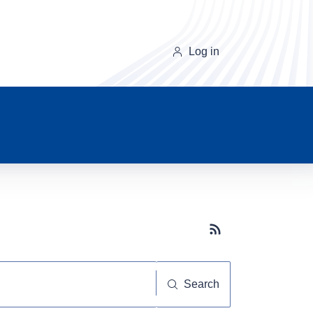
Log in
Subscribe button
Search