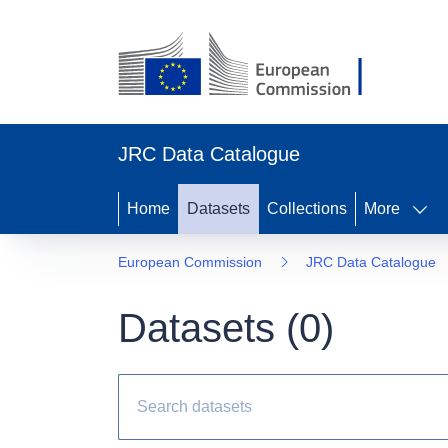
JRC Data Catalogue
Home
Datasets
Collections
More
European Commission
JRC Data Catalogue
Datasets (
0
)