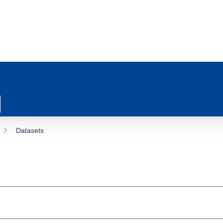
Datasets