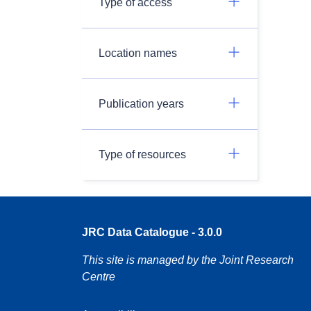
Type of access
Location names
Publication years
Type of resources
JRC Data Catalogue - 3.0.0
This site is managed by the Joint Research
Centre