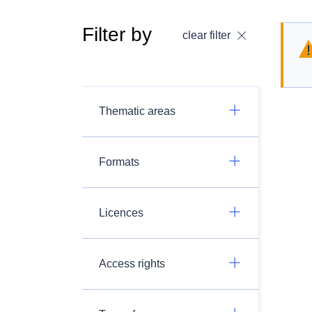
Filter by
clear filter
Thematic areas
Formats
Licences
Access rights