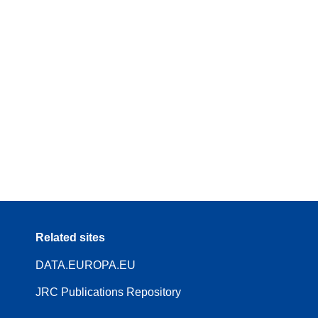
Related sites
DATA.EUROPA.EU
JRC Publications Repository