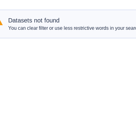
Datasets not found
You can clear filter or use less restrictive words in your sear