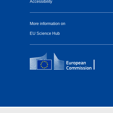
Accessibility
More information on
EU Science Hub