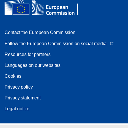
Contact the European Commission
Follow the European Commission on social media
Resources for partners
Languages on our websites
Cookies
Privacy policy
Privacy statement
Legal notice