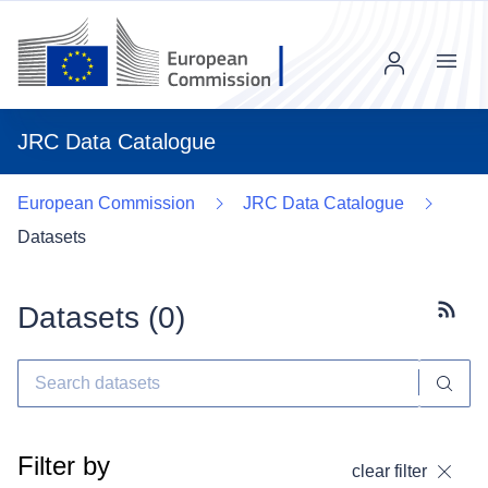
Menu
JRC Data Catalogue
European Commission
JRC Data Catalogue
Datasets
Datasets (
0
)
Subscr
Filter by
clear filter