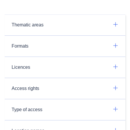
Thematic areas
Formats
Licences
Access rights
Type of access