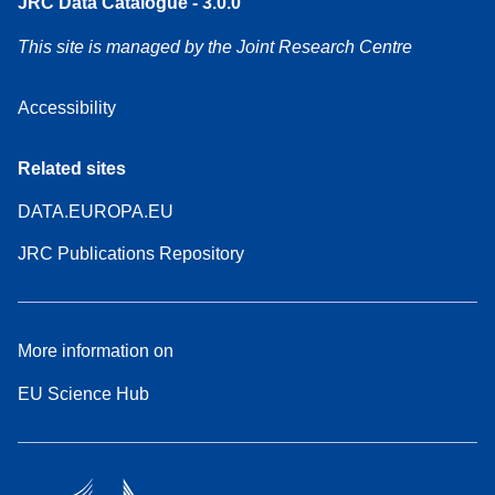
JRC Data Catalogue - 3.0.0
This site is managed by the Joint Research Centre
Accessibility
Related sites
DATA.EUROPA.EU
JRC Publications Repository
More information on
EU Science Hub