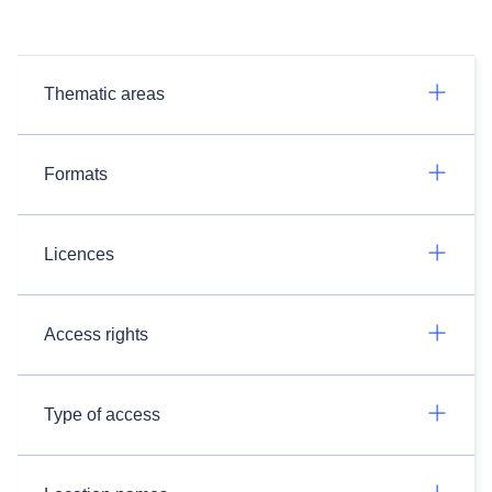
Thematic areas
Formats
Licences
Access rights
Type of access