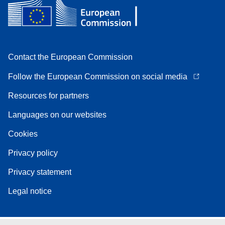
Contact the European Commission
Follow the European Commission on social media
Resources for partners
Languages on our websites
Cookies
Privacy policy
Privacy statement
Legal notice