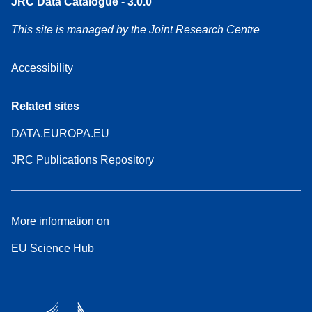
JRC Data Catalogue - 3.0.0
This site is managed by the Joint Research Centre
Accessibility
Related sites
DATA.EUROPA.EU
JRC Publications Repository
More information on
EU Science Hub