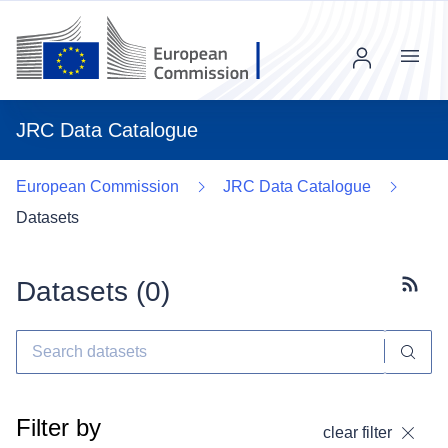
Menu
JRC Data Catalogue
European Commission
JRC Data Catalogue
Datasets
Datasets (
0
)
Subscr
Filter by
clear filter