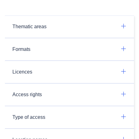
Thematic areas
Formats
Licences
Access rights
Type of access