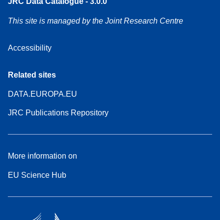
JRC Data Catalogue - 3.0.0
This site is managed by the Joint Research Centre
Accessibility
Related sites
DATA.EUROPA.EU
JRC Publications Repository
More information on
EU Science Hub