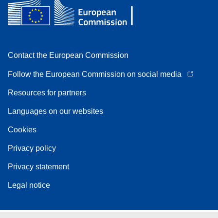
Contact the European Commission
Follow the European Commission on social media
Resources for partners
Languages on our websites
Cookies
Privacy policy
Privacy statement
Legal notice