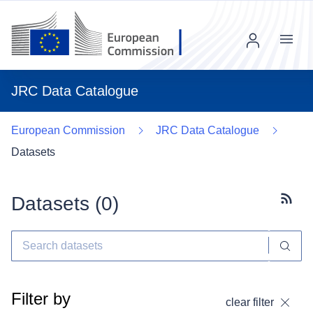
Menu
JRC Data Catalogue
European Commission
JRC Data Catalogue
Datasets
Datasets (
0
)
Subscr
Filter by
clear filter