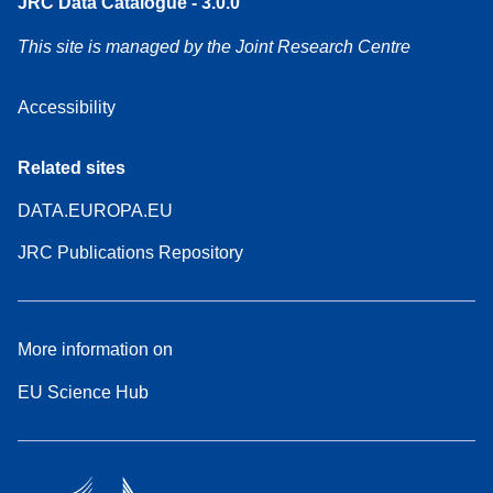
JRC Data Catalogue - 3.0.0
This site is managed by the Joint Research Centre
Accessibility
Related sites
DATA.EUROPA.EU
JRC Publications Repository
More information on
EU Science Hub