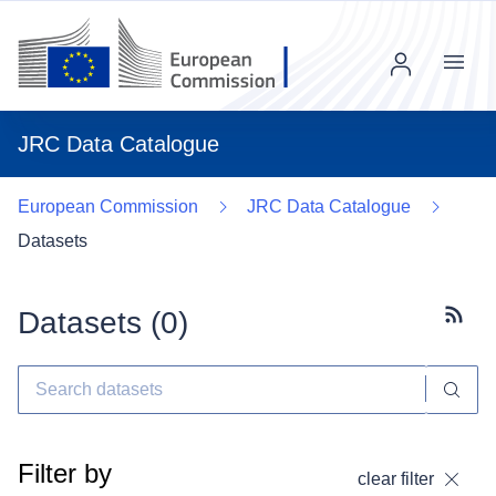
Menu
JRC Data Catalogue
European Commission
JRC Data Catalogue
Datasets
Datasets (
0
)
Subscr
Filter by
clear filter