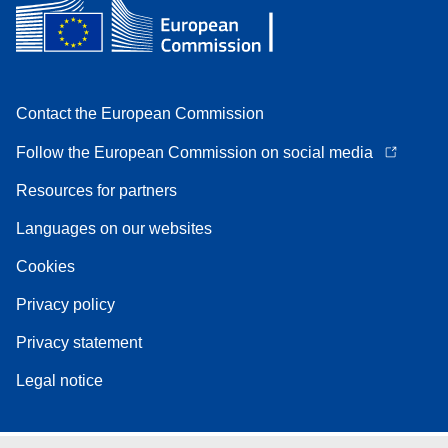
Contact the European Commission
Follow the European Commission on social media
Resources for partners
Languages on our websites
Cookies
Privacy policy
Privacy statement
Legal notice