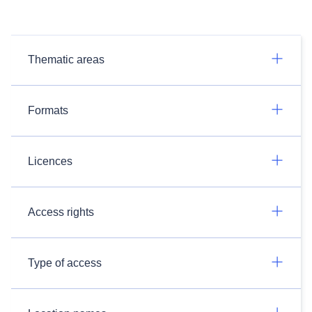
Thematic areas
Formats
Licences
Access rights
Type of access